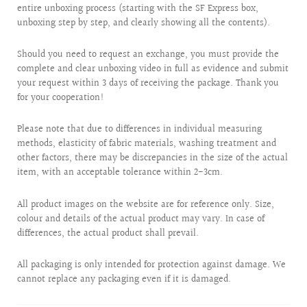
entire unboxing process (starting with the SF Express box,
unboxing step by step, and clearly showing all the contents).
Should you need to request an exchange, you must provide the
complete and clear unboxing video in full as evidence and submit
your request within 3 days of receiving the package. Thank you
for your cooperation!
Please note that due to differences in individual measuring
methods, elasticity of fabric materials, washing treatment and
other factors, there may be discrepancies in the size of the actual
item, with an acceptable tolerance within 2-3cm.
All product images on the website are for reference only. Size,
colour and details of the actual product may vary. In case of
differences, the actual product shall prevail.
All packaging is only intended for protection against damage. We
cannot replace any packaging even if it is damaged.