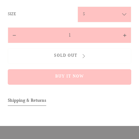
:
SIZE
S
Quantity
Decrease
Increas
quantity
quantit
for
for
SOLD OUT
The
The
Sprinkling
Sprinkl
ALLOVER
ALLOVE
BUY IT NOW
Corduroy
Corduro
Cap
Cap
(Dirty
(Dirty
Pink)
Pink)
Shipping & Returns