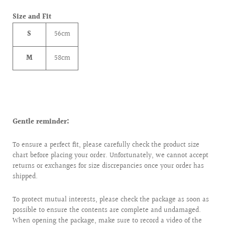
Size and Fit
S
56cm
M
58cm
Gentle reminder:
To ensure a perfect fit, please carefully check the product size
chart before placing your order. Unfortunately, we cannot accept
returns or exchanges for size discrepancies once your order has
shipped.
To protect mutual interests, please check the package as soon as
possible to ensure the contents are complete and undamaged.
When opening the package, make sure to record a video of the