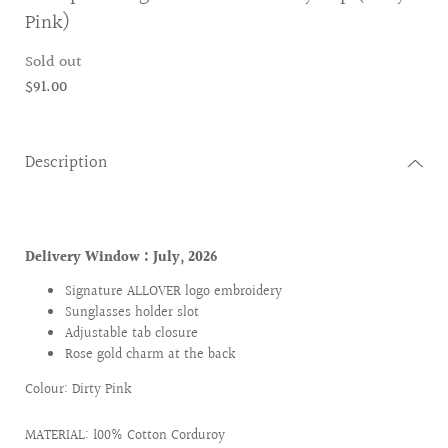
Pink)
Sold out
$91.00
Description
Delivery Window :
July, 2026
Signature ALLOVER logo embroidery
Sunglasses holder slot
Adjustable tab closure
Rose gold charm at the back
Colour: Dirty Pink
MATERIAL: 100% Cotton Corduroy