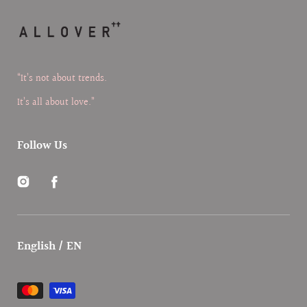
“It’s not about trends.
It’s all about love.”
Follow Us
Instagram
Facebook
English / EN
Payment
methods