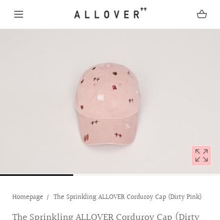
SKIP TO CONTENT
Open
media
with
position
1
in
modal
popup
Homepage
The Sprinkling ALLOVER Corduroy Cap (Dirty Pink)
The Sprinkling ALLOVER Corduroy Cap (Dirty