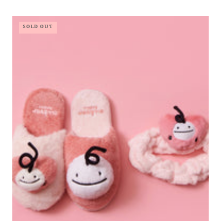
SOLD OUT