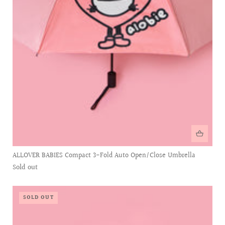
ALLOVER BABIES Compact 3-Fold Auto Open/Close Umbrella
Sold out
SOLD OUT