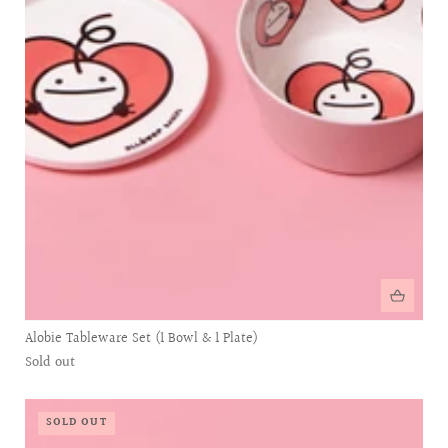
Alobie Tableware Set (1 Bowl & 1 Plate)
Sold out
SOLD OUT