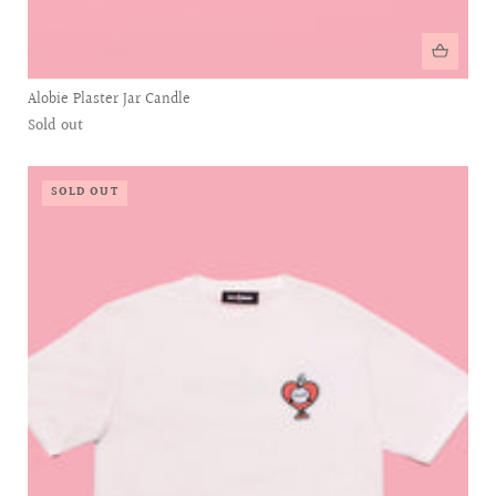
Alobie Plaster Jar Candle
Sold out
SOLD OUT