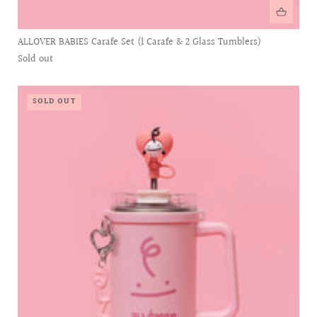
ALLOVER BABIES Carafe Set (1 Carafe & 2 Glass Tumblers)
Sold out
SOLD OUT