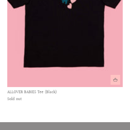
ALLOVER BABIES Tee (Black)
Sold out