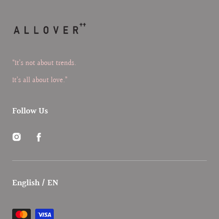
“It’s not about trends.
It’s all about love.”
Follow Us
Instagram
Facebook
English / EN
Payment