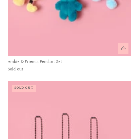
Ambie & Friends Pendant Set
Sold out
SOLD OUT