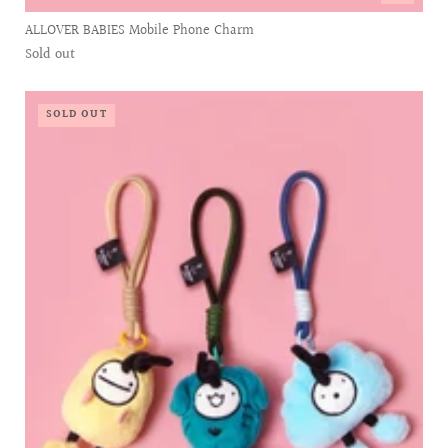
ALLOVER BABIES Mobile Phone Charm
Sold out
SOLD OUT