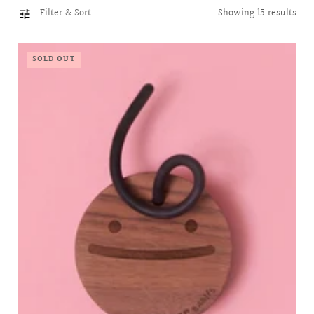
l
Filter & Sort
Showing 15 results
l
e
c
SOLD OUT
t
i
o
n
: