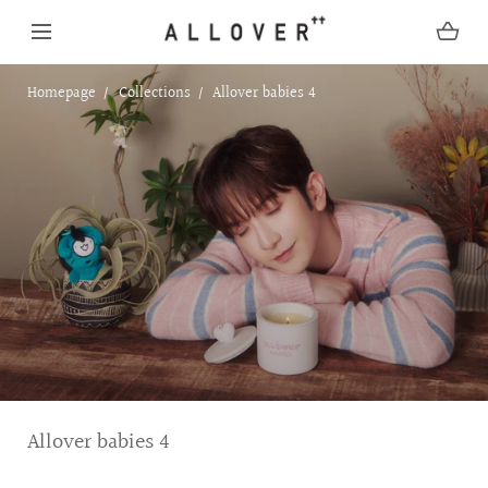
SKIP TO CONTENT
Homepage
Collections
Allover babies 4
C
Allover babies 4
o