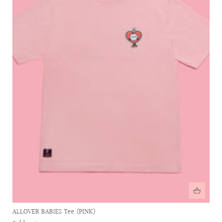
ALLOVER BABIES Tee (PINK)