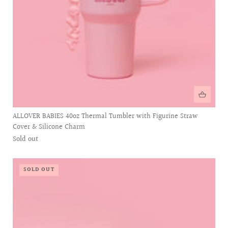
ALLOVER BABIES 40oz Thermal Tumbler with Figurine Straw
Cover & Silicone Charm
Sold out
SOLD OUT