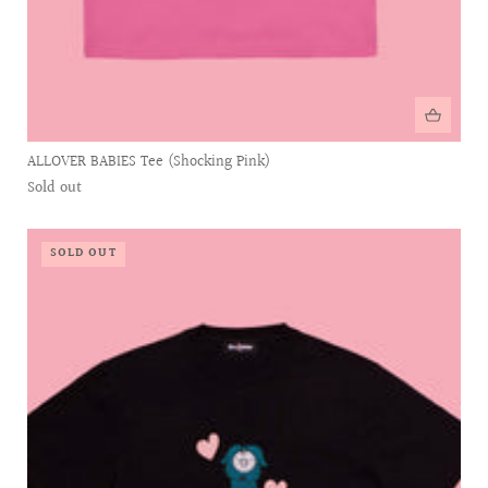
ALLOVER BABIES Tee (Shocking Pink)
Sold out
SOLD OUT