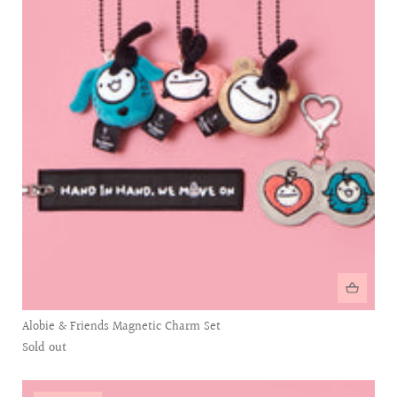
Alobie & Friends Magnetic Charm Set
Sold out