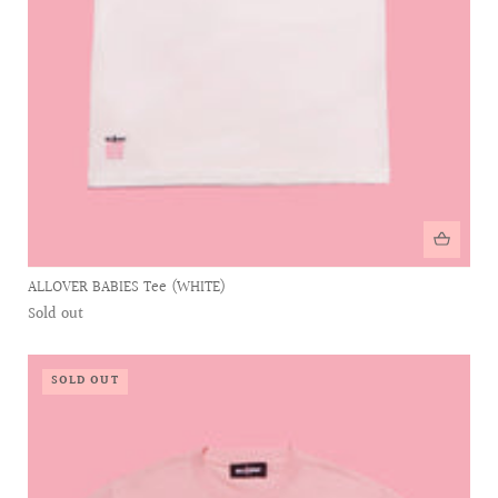
ALLOVER BABIES Tee (WHITE)
Sold out
SOLD OUT