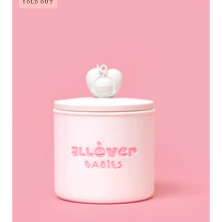
SOLD OUT