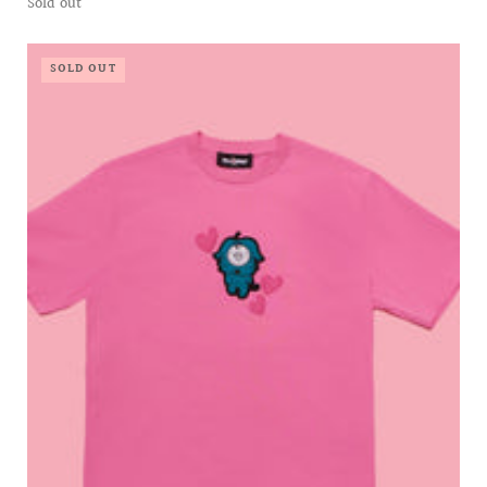
Sold out
SOLD OUT