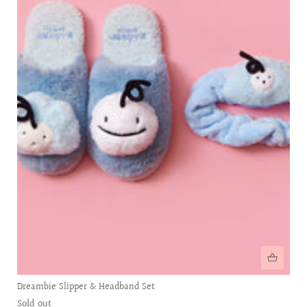
Dreambie Slipper & Headband Set
Sold out