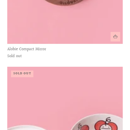
Alobie Compact Mirror
Sold out
SOLD OUT