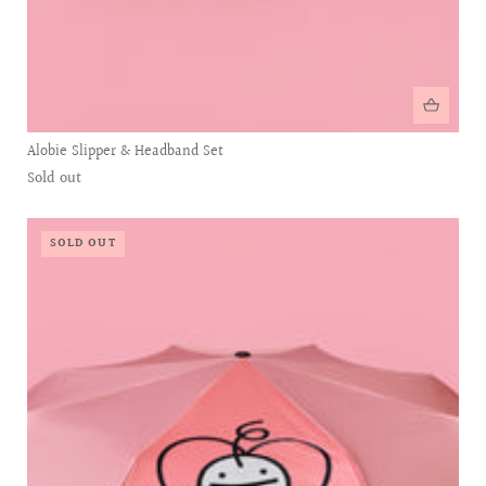
Alobie Slipper & Headband Set
Sold out
SOLD OUT