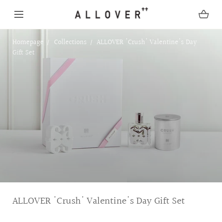
SKIP TO CONTENT
Homepage
Collections
ALLOVER 'Crush' Valentine's Day
Gift Set
C
ALLOVER 'Crush' Valentine's Day Gift Set
o