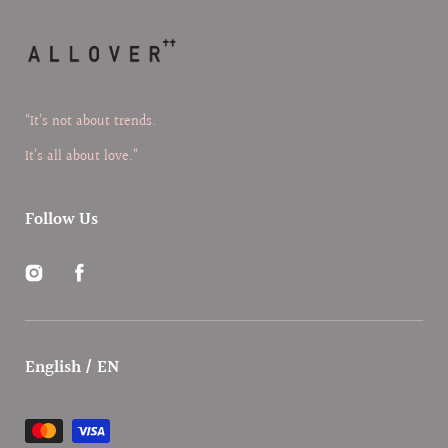
“It’s not about trends.
It’s all about love.”
Follow Us
Instagram
Facebook
English / EN
Payment