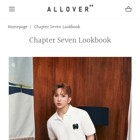
SKIP TO CONTENT
Homepage
Chapter Seven Lookbook
Chapter Seven Lookbook