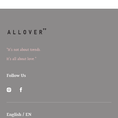
“It’s not about trends.
It’s all about love.”
Follow Us
Instagram
Facebook
English / EN