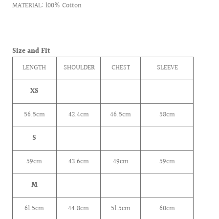
MATERIAL: 100% Cotton
Size and Fit
LENGTH
SHOULDER
CHEST
SLEEVE
XS
56.5cm
42.4
cm
46.5cm
58cm
S
59cm
43.6
cm
49cm
59cm
M
61.5cm
44.8
cm
51.5cm
60cm