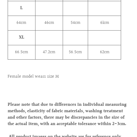
L
64cm
46
cm
54cm
61cm
XL
66.5cm
47.2
cm
56.5cm
62cm
Female model wears size M
Please note that due to differences in individual measuring
methods, elasticity of fabric materials, washing treatment
and other factors, there may be discrepancies in the size of
the actual item, with an acceptable tolerance within 2-3cm.