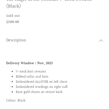
(Black)
Sold out
$208.00
Description
Delivery Window :
Nov, 2025
V-neck knit sweater
Ribbed collar and hem
Embroidered ALLOVER on left chest
Embroidered wordings on right cuff
Rose gold charm on centre back
Colour: Black