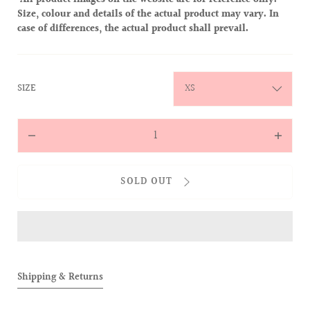
All product images on the website are for reference only.
Size, colour and details of the actual product may vary. In
case of differences, the actual product shall prevail.
:
SIZE
XS
Quantity
Decrease
Increas
quantity
quantit
for
for
SOLD OUT
The
The
Magic
Magic
of
of
the
the
Cocktail
Cocktai
V-
V-
Shipping & Returns
neck
neck
Sweater
Sweate
(Black)
(Black)