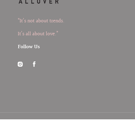
“It’s not about trends.
It’s all about love.”
Follow Us
Instagram
Facebook
© 2026
ALLOVER
,
Search
My Account
FAQs
Privacy