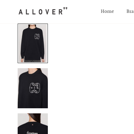
SKIP TO CONTENT
Home
Bra