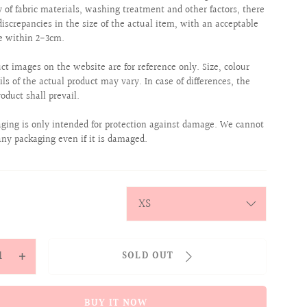
ty of fabric materials, washing treatment and other factors, there
iscrepancies in the size of the actual item, with an acceptable
e within 2-3cm.
uct images on the website are for reference only. Size, colour
ils of the actual product may vary. In case of differences, the
roduct shall prevail.
aging is only intended for protection against damage. We cannot
any packaging even if it is damaged.
y
SOLD OUT
ease
Increase
tity
quantity
for
BUY IT NOW