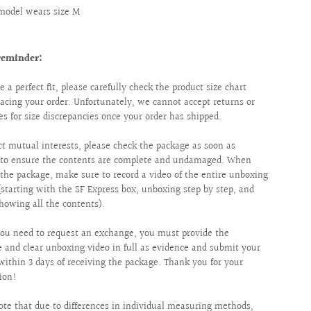
model wears size M
reminder:
e a perfect fit, please carefully check the product size chart
lacing your order. Unfortunately, we cannot accept returns or
s for size discrepancies once your order has shipped.
ct mutual interests, please check the package as soon as
e to ensure the contents are complete and undamaged. When
the package, make sure to record a video of the entire unboxing
(starting with the SF Express box, unboxing step by step, and
showing all the contents).
ou need to request an exchange, you must provide the
 and clear unboxing video in full as evidence and submit your
within 3 days of receiving the package. Thank you for your
ion!
ote that due to differences in individual measuring methods,