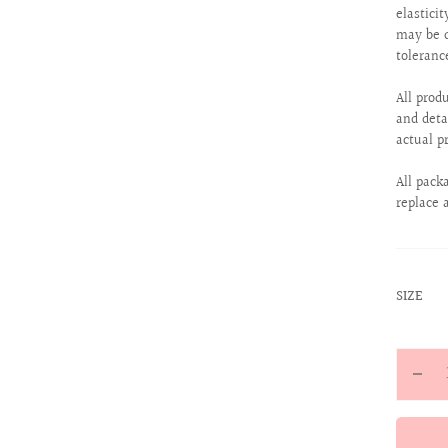
elastici
may be d
toleranc
All prod
and deta
actual p
All pack
replace 
:
SIZE
XS
Quantit
Decr
quan
for