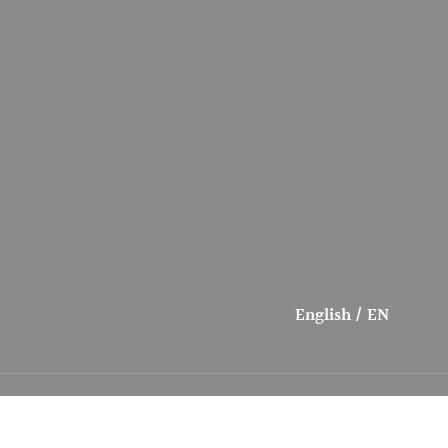
English / EN
Payment
Contact
methods