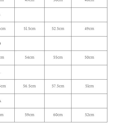
cm
49cm
50cm
48cm
S
5cm
51.5cm
52.5cm
49cm
M
cm
54cm
55cm
50cm
L
5cm
56.5cm
57.5cm
51cm
L
cm
59cm
60cm
52cm