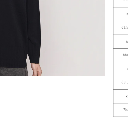
61
63.
66
68.
X
71