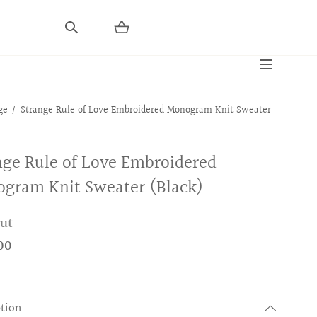
ge
Strange Rule of Love Embroidered Monogram Knit Sweater
nge Rule of Love Embroidered
gram Knit Sweater (Black)
out
00
ption