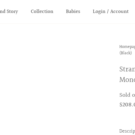
nd Story
Collection
Babies
Login / Account
Homepa
(Black)
Stra
Mono
Sold 
$208.
Descri