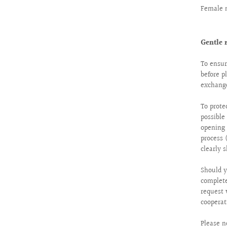
Female 
Gentle 
To ensur
before p
exchange
To prote
possibl
opening 
process 
clearly 
Should y
complete
request 
cooperat
Please n