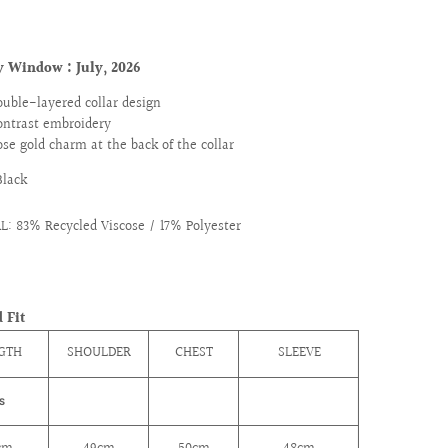
y Window : July
, 2026
ouble-layered collar design
ontrast embroidery
ose gold charm at the back of the collar
Black
: 83% Recycled Viscose / 17% Polyester
 Fit
GTH
SHOULDER
CHEST
SLEEVE
S