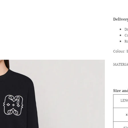
Deliver
D
C
R
Colour: 
MATERIAL
Size and
LEN
X