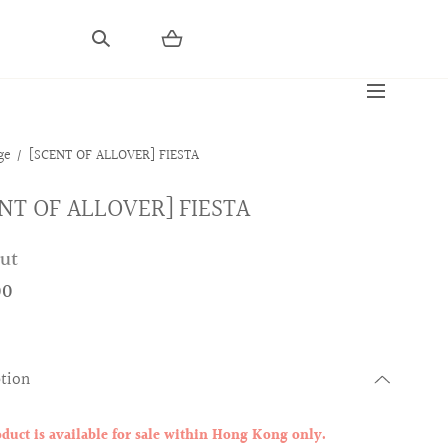
ge
[SCENT OF ALLOVER] FIESTA
NT OF ALLOVER] FIESTA
out
00
ption
oduct is available for sale within Hong Kong only.