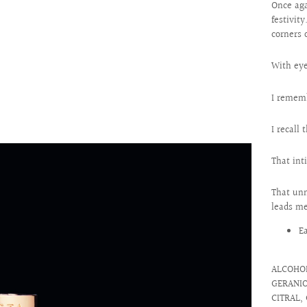
Once aga
festivit
corners 
With eye
I rememb
I recall
That int
That unm
leads me
E
ALCOHOL
GERANIO
CITRAL, 