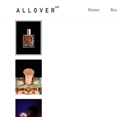
SKIP TO CONTENT
Home
Bra