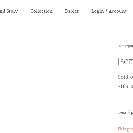
nd Story
Collection
Babies
Login / Account
Homepa
[SCE
Sold 
$169.
Descri
This pr