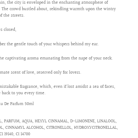
in, the city is enveloped in the enchanting atmosphere of
y. The crowd bustled about, rekindling warmth upon the wintry
of the streets.
s closed,
er the gentle touch of your whispers behind my ear.
 the captivating aroma emanating from the nape of your neck.
imate scent of love, reserved only for lovers.
istakable fragrance, which, even if lost amidst a sea of faces,
 back to you every time.
au De Parfum 50ml
, PARFUM, AQUA, HEXYL CINNAMAL, D-LIMONENE, LINALOOL,
L, CINNAMYL ALCOHOL, CITRONELLOL, HYDROXYCITRONELLAL,
CI 19140, CI 14700