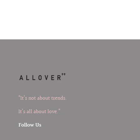
“It’s not about trends.
It’s all about love.”
Follow Us