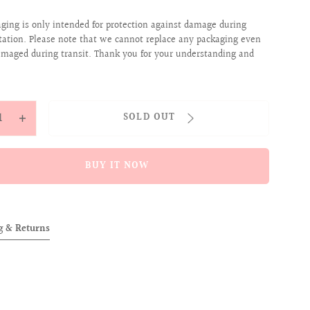
aging is only intended for protection against damage during
tation. Please note that we cannot replace any packaging even
 damaged during transit. Thank you for your understanding and
y
SOLD OUT
ease
Increase
tity
quantity
for
BUY IT NOW
ENT
[SCENT
OF
OVER]
ALLOVER]
g & Returns
STA
FIESTA