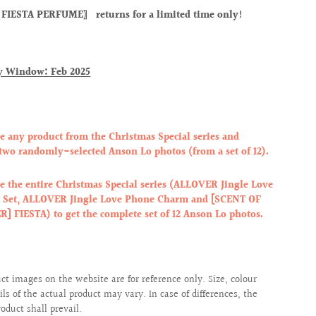
FIESTA PERFUME〗 returns for a limited time only!
y Window: Feb 2025
e any product from the Christmas Special series and
 two randomly-selected Anson Lo photos (from a set of 12).
e the entire Christmas Special series (ALLOVER Jingle Love
t Set, ALLOVER Jingle Love Phone Charm and [SCENT OF
] FIESTA) to get the complete set of 12 Anson Lo photos.
uct images on the website are for reference only. Size, colour
ils of the actual product may vary. In case of differences, the
roduct shall prevail.