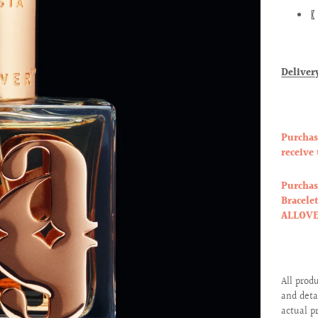
〖
Deliver
Purchas
receive
Purchas
Bracele
ALLOVER
All prod
and deta
actual p