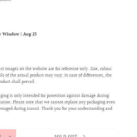
ry Window :
Aug 25
uct images on the website are for reference only. Size, colour
ils of the actual product may vary. In case of differences, the
roduct shall prevail.
aging is only intended for protection against damage during
tation. Please note that we cannot replace any packaging even
 damaged during transit. Thank you for your understanding and
y
SOLD OUT