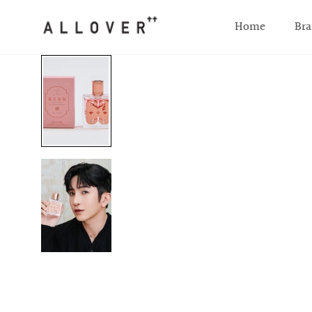
SKIP TO CONTENT
Home
Bra