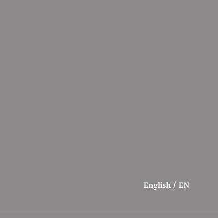
English / EN