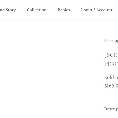
nd Story
Collection
Babies
Login / Account
Homepa
[SCE
PER
Sold 
$169.
Descri