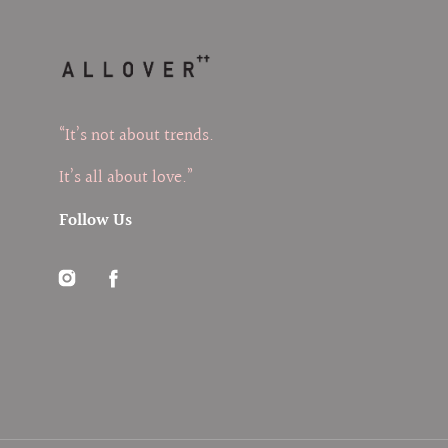
“It’s not about trends.
It’s all about love.”
Follow Us
Instagram
Facebook