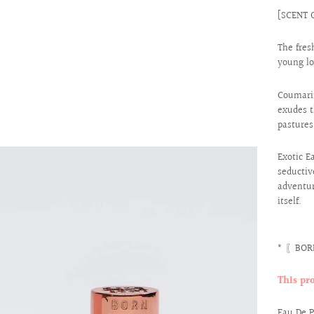
[SCENT 
The fres
young lo
Coumarin
exudes t
pastures
Exotic E
seductiv
adventur
itself.
* 〖BORN
This pr
Eau De 