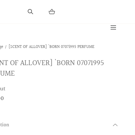
ge
[SCENT OF ALLOVER] 'BORN 07071995 PERFUME
NT OF ALLOVER] 'BORN 07071995
FUME
out
00
ption