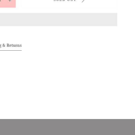
ease
Increase
tity
quantity
for
ENT
[SCENT
OF
OVER]
ALLOVER]
g & Returns
9;BORN
&#39;BORN
1995
07071995
FUME
PERFUME