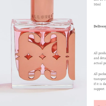
50ml
Delive
All prod
and deta
actual p
All pack
transpor
if it is
support.
Quantit