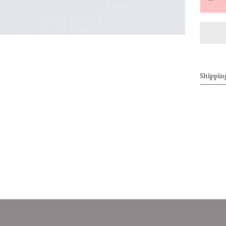
Decr
quan
for
[SC
OF
ALL
Shippin
&#3
0707
PER