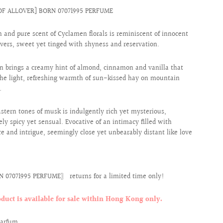
OF ALLOVER] BORN 07071995 PERFUME
h and pure scent of Cyclamen florals is reminiscent of innocent
vers, sweet yet tinged with shyness and reservation.
 brings a creamy hint of almond, cinnamon and vanilla that
he light, refreshing warmth of sun-kissed hay on mountain
.
astern tones of musk is indulgently rich yet mysterious,
ely spicy yet sensual. Evocative of an intimacy filled with
e and intrigue, seemingly close yet unbearably distant like love
 07071995 PERFUME〗 returns for a limited time only!
oduct is available for sale within Hong Kong only.
Parfum