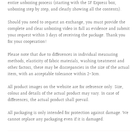
entire unboxing process (starting with the SF Express box,
unboxing step by step, and clearly showing all the contents).
Should you need to request an exchange, you must provide the
complete and clear unboxing video in full as evidence and submit
your request within 3 days of receiving the package. Thank you
for your cooperation!
Please note that due to differences in individual measuring
methods, elasticity of fabric materials, washing treatment and
other factors, there may be discrepancies in the size of the actual
item, with an acceptable tolerance within 2-3cm.
All product images on the website are for reference only. Size,
colour and details of the actual product may vary. In case of
differences, the actual product shall prevail.
All packaging is only intended for protection against damage. We
cannot replace any packaging even if it is damaged.