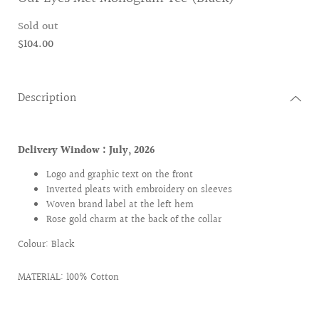
Sold out
$104.00
Description
Delivery Window : July
, 2026
Logo and graphic text on the front
Inverted pleats with embroidery on sleeves
Woven brand label at the left hem
Rose gold charm at the back of the collar
Colour: Black
MATERIAL: 100% Cotton