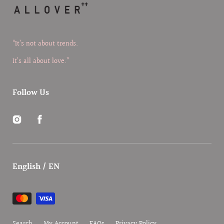
“It’s not about trends.
It’s all about love.”
Follow Us
Instagram
Facebook
English / EN
Payment
methods
Search
My Account
FAQs
Privacy Policy