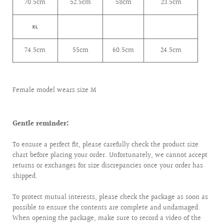
70.5cm
52.5cm
58cm
23.5cm
XL
74.5cm
55cm
60.5cm
24.5cm
Female model wears size M
Gentle reminder:
To ensure a perfect fit, please carefully check the product size
chart before placing your order. Unfortunately, we cannot accept
returns or exchanges for size discrepancies once your order has
shipped.
To protect mutual interests, please check the package as soon as
possible to ensure the contents are complete and undamaged.
When opening the package, make sure to record a video of the