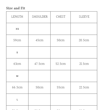
Size and Fit
LENGTH
SHOULDER
CHEST
SLEEVE
XS
59cm
45cm
50cm
20.5cm
S
63cm
47.5cm
52.5cm
21.5cm
M
66.5cm
50cm
55cm
22.5cm
L