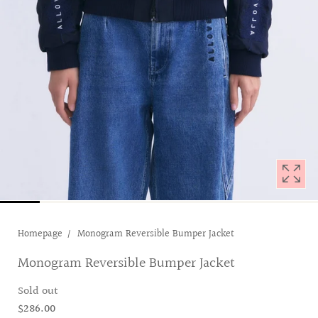
with
position
1
in
modal
popup
Homepage
Monogram Reversible Bumper Jacket
Monogram Reversible Bumper Jacket
Sold out
$286.00