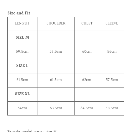
Size and Fit
LENGTH
SHOULDER
CHEST
SLEEVE
SIZE M
59.5cm
59.5cm
60cm
56cm
SIZE L
61.5
cm
61.5
cm
62
cm
57.5
cm
SIZE XL
64cm
63.5
cm
64.5
cm
58.5
cm
Female model wears size M