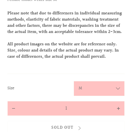
Please note that due to differences in individual measuring
methods, elasticity of fabric materials, washing treatment
and other factors, there may be discrepancies in the size of
the actual item, with an acceptable tolerance within 2-3cm.
All product images on the website are for reference only.
Size, colour and details of the actual product may vary. In
case of differences, the actual product shall prevail.
:
Size
M
Quantity
Decrease
Increas
quantity
quantit
for
for
SOLD OUT
Monogram
Monog