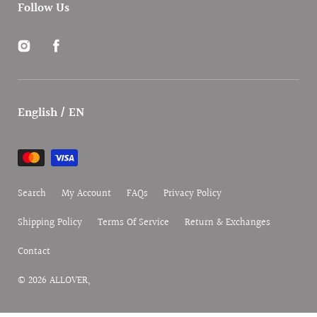
Follow Us
Instagram
Facebook
English / EN
Payment
methods
Search
My Account
FAQs
Privacy Policy
Shipping Policy
Terms Of Service
Return & Exchanges
Contact
© 2026
ALLOVER
,