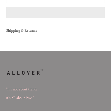
Reversible
Reversi
Bumper
Bumper
Jacket
Jacket
Shipping & Returns
“It’s not about trends.
It’s all about love.”