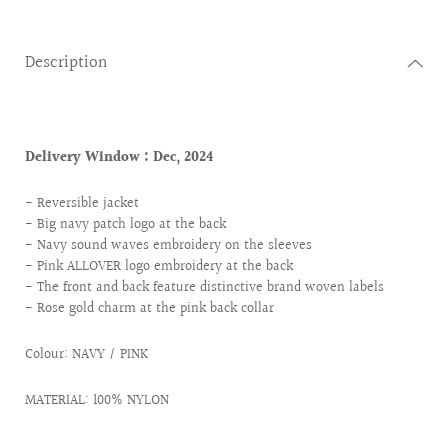
Description
Delivery Window :
Dec, 2024
- Reversible jacket
- Big navy patch logo at the back
- Navy sound waves embroidery on the sleeves
- Pink ALLOVER logo embroidery at the back
- The front and back feature distinctive brand woven labels
- Rose gold charm at the pink back collar
Colour:
NAVY / PINK
MATERIAL: 100% NYLON