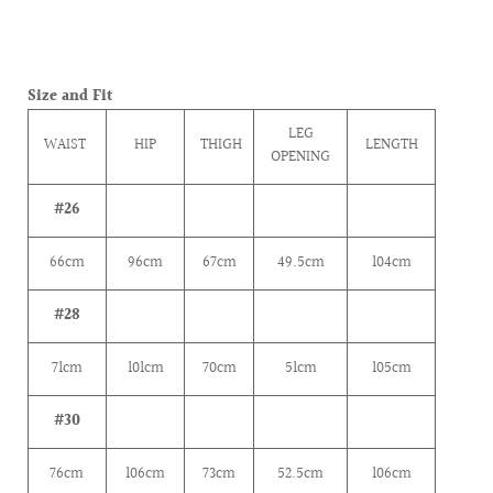
Size and Fit
LEG
WAIST
HIP
THIGH
LENGTH
OPENING
#26
66cm
96cm
67cm
49.5cm
104cm
#28
71
cm
101
cm
70
cm
51
cm
105cm
#30
76cm
106
cm
73
cm
52.5
cm
106cm