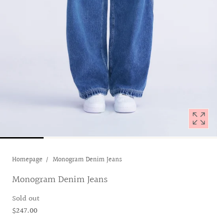
with
position
1
in
modal
popup
Homepage
Monogram Denim Jeans
Monogram Denim Jeans
Sold out
$247.00