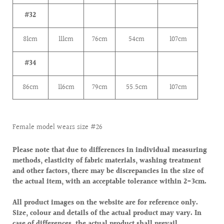
#32
81cm
111cm
76cm
54cm
107cm
#34
86cm
116cm
79cm
55.5cm
107cm
Female model wears size #26
Please note that due to differences in individual measuring
methods, elasticity of fabric materials, washing treatment
and other factors, there may be discrepancies in the size of
the actual item, with an acceptable tolerance within 2-3cm.
All product images on the website are for reference only.
Size, colour and details of the actual product may vary. In
case of differences, the actual product shall prevail.