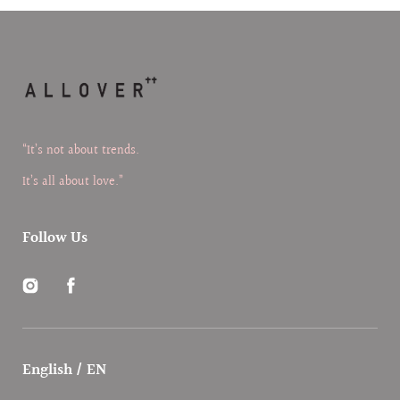
“It’s not about trends.
It’s all about love.”
Follow Us
Instagram
Facebook
English / EN