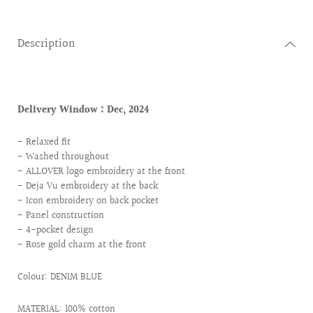
Description
Delivery Window :
Dec, 2024
- Relaxed fit
- Washed throughout
- ALLOVER logo embroidery at the front
- Deja Vu embroidery at the back
- Icon embroidery on back pocket
- Panel construction
- 4-pocket design
- Rose gold charm at the front
Colour: DENIM BLUE
MATERIAL: 100% cotton