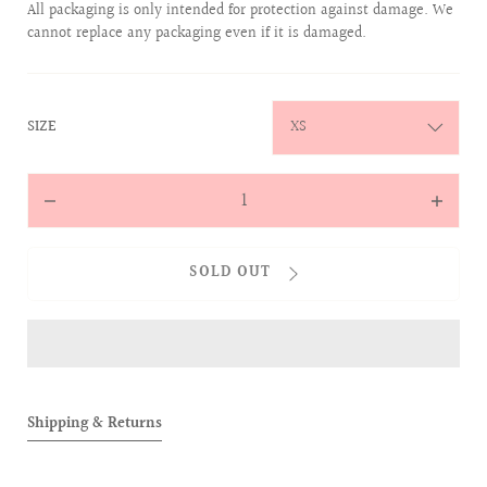
All packaging is only intended for protection against damage. We
cannot replace any packaging even if it is damaged.
:
SIZE
XS
Quantity
Decrease
Increas
quantity
quantit
for
for
SOLD OUT
Magically
Magical
Reappears
Reappea
Two-
Two-
Toned
Toned
Hockey
Hockey
Tee
Tee
Shipping & Returns
(Black)
(Black)