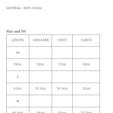
MATERIAL: 100% Cotton
Size and Fit
LENGTH
SHOULDER
CHEST
SLEEVE
XS
59cm
51cm
57cm
51cm
S
63cm
53.5cm
59.5cm
52cm
M
66.5cm
56cm
62cm
53.5cm