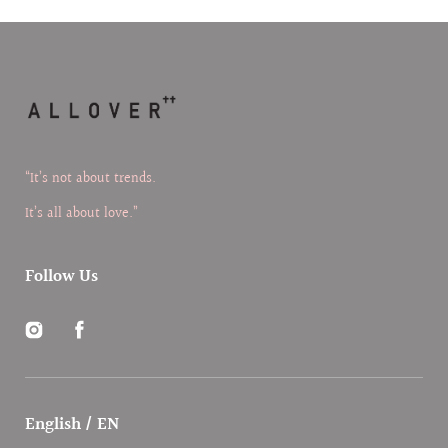
“It’s not about trends.
It’s all about love.”
Follow Us
Instagram
Facebook
English / EN