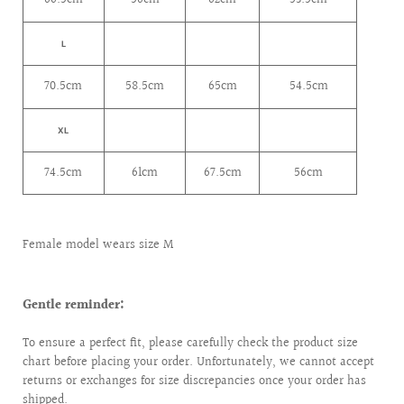
L
70.5cm
58.5cm
65cm
54.5cm
XL
74.5cm
61cm
67.5cm
56cm
Female model wears size M
Gentle reminder:
To ensure a perfect fit, please carefully check the product size
chart before placing your order. Unfortunately, we cannot accept
returns or exchanges for size discrepancies once your order has
shipped.