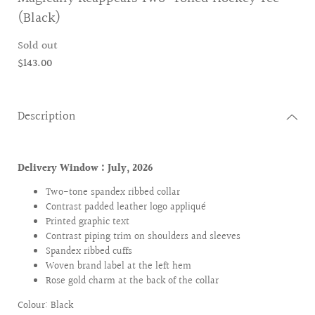
(Black)
Sold out
$143.00
Description
Delivery Window : July
, 2026
Two-tone spandex ribbed collar
Contrast padded leather logo appliqué
Printed graphic text
Contrast piping trim on shoulders and sleeves
Spandex ribbed cuffs
Woven brand label at the left hem
Rose gold charm at the back of the collar
Colour: Black