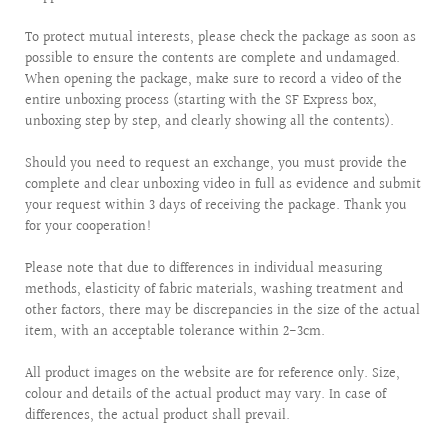
To protect mutual interests, please check the package as soon as
possible to ensure the contents are complete and undamaged.
When opening the package, make sure to record a video of the
entire unboxing process (starting with the SF Express box,
unboxing step by step, and clearly showing all the contents).
Should you need to request an exchange, you must provide the
complete and clear unboxing video in full as evidence and submit
your request within 3 days of receiving the package. Thank you
for your cooperation!
Please note that due to differences in individual measuring
methods, elasticity of fabric materials, washing treatment and
other factors, there may be discrepancies in the size of the actual
item, with an acceptable tolerance within 2-3cm.
All product images on the website are for reference only. Size,
colour and details of the actual product may vary. In case of
differences, the actual product shall prevail.