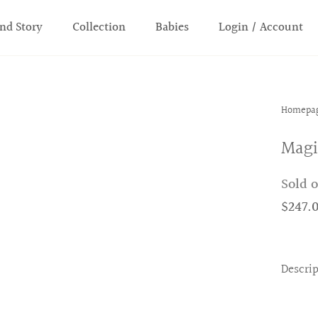
nd Story
Collection
Babies
Login / Account
Homepa
Magi
Sold 
$247.
Descri