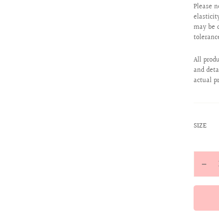
Please n
elastici
may be d
toleranc
All prod
and deta
actual p
:
SIZE
24
Quantit
Decr
quan
for
Magi