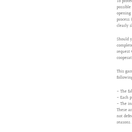
To prote
possibl
opening 
process 
clearly 
Should y
complete
request 
cooperat
This gar
followin
- The fa
- Each p
- The in
These ar
not defe
reasons.