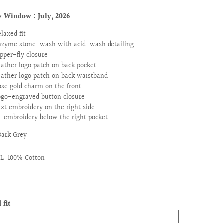
y Window : July
, 2026
elaxed fit
nzyme stone-wash with acid-wash detailing
ipper-fly closure
eather logo patch on back pocket
eather logo patch on back waistband
ose gold charm on the front
ogo-engraved button closure
ext embroidery on the right side
+ embroidery below the right pocket
Dark Grey
L: 100% Cotton
 fit