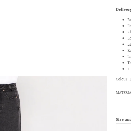
Deliver
R
E
Z
L
L
R
L
T
ext
+
Colour:
MATERIA
Size and