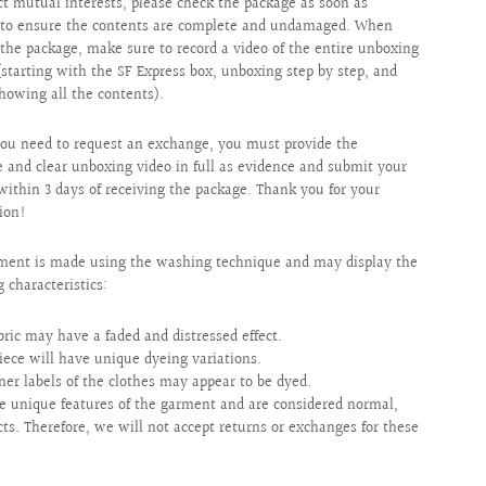
ct mutual interests, please check the package as soon as
e to ensure the contents are complete and undamaged. When
the package, make sure to record a video of the entire unboxing
(starting with the SF Express box, unboxing step by step, and
showing all the contents).
ou need to request an exchange, you must provide the
 and clear unboxing video in full as evidence and submit your
within 3 days of receiving the package. Thank you for your
ion!
ment is made using the washing technique and may display the
g characteristics:
bric may have a faded and distressed effect.
iece will have unique dyeing variations.
ner labels of the clothes may appear to be dyed.
e unique features of the garment and are considered normal,
cts. Therefore, we will not accept returns or exchanges for these