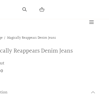
ge
Magically Reappears Denim Jeans
cally Reappears Denim Jeans
out
00
ption