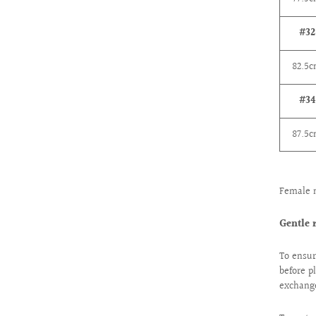
#32
82.5
#34
87.5
Female 
Gentle 
To ensur
before p
exchange