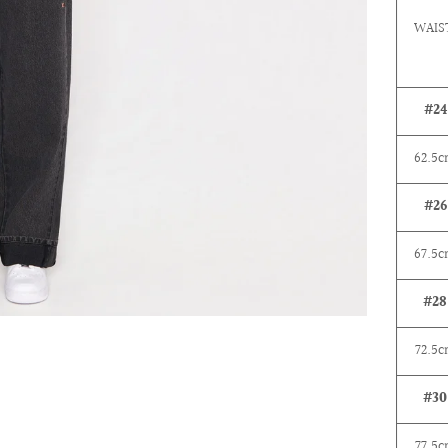
WAIS
#24
62.5
#26
67.5
#28
72.5
c
#30
77.5