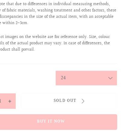
ote that due to differences in individual measuring methods,
ty of fabric materials, washing treatment and other factors, there
iscrepancies in the size of the actual item, with an acceptable
e within 2-3cm.
uct images on the website are for reference only. Size, colour
ils of the actual product may vary. In case of differences, the
roduct shall prevail.
y
SOLD OUT
ease
Increase
tity
quantity
for
BUY IT NOW
cally
Magically