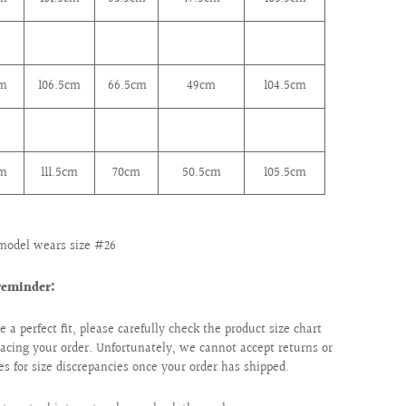
cm
106.5cm
66.5cm
49cm
104.5cm
cm
111.5cm
70cm
50.5cm
105.5cm
model wears size #26
reminder:
e a perfect fit, please carefully check the product size chart
lacing your order. Unfortunately, we cannot accept returns or
s for size discrepancies once your order has shipped.