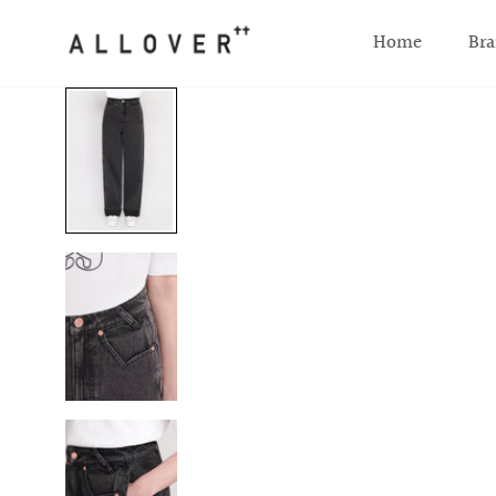
SKIP TO CONTENT
Home
Bra