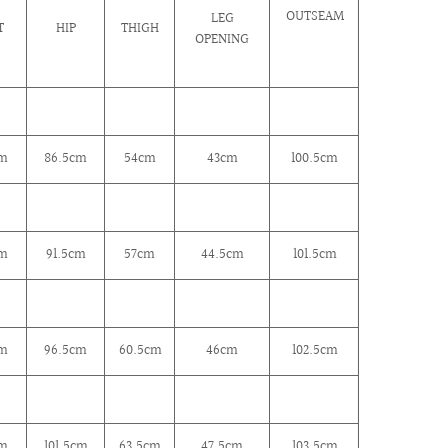
OUTSEAM
LEG
T
HIP
THIGH
OPENING
cm
86.5cm
54cm
43cm
100.5cm
cm
91.5cm
57cm
44.5cm
101.5cm
m
96.5cm
60.5cm
46cm
102.5cm
cm
101.5
cm
63.5
cm
47.5cm
103.5cm