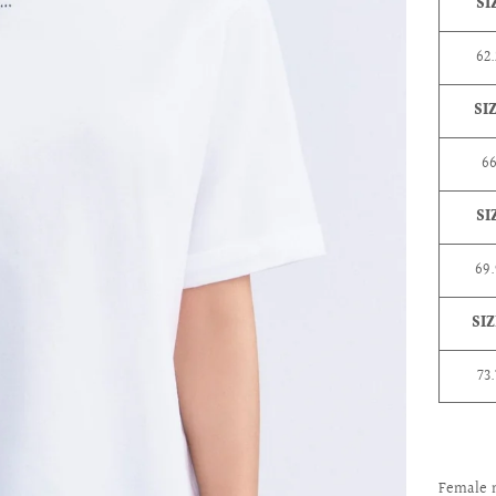
SI
62.
SI
6
SI
69
SIZ
73
Female 