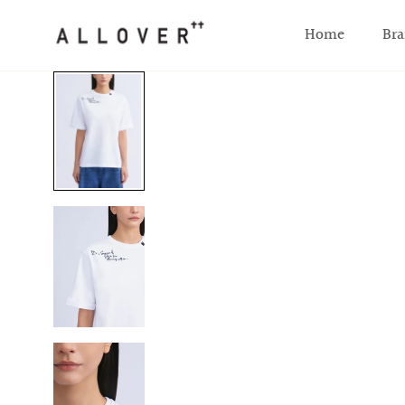
SKIP TO CONTENT
Home
Bra