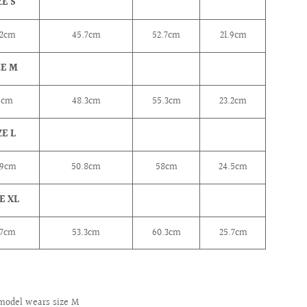
ZE S
2
cm
45.7cm
52.7cm
21.9cm
ZE M
6
cm
48.3cm
55.3cm
23.2cm
ZE L
.9cm
50.8cm
58cm
24.5cm
E XL
.7cm
53.3cm
60.3cm
25.7cm
model wears size M