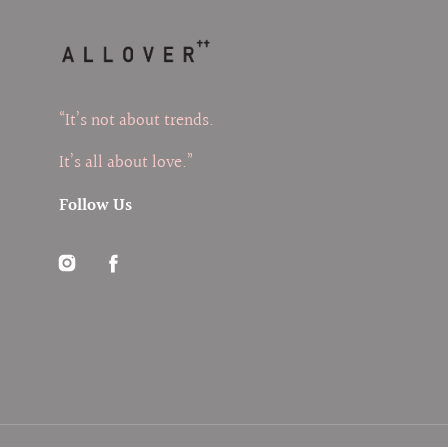
“It’s not about trends.
It’s all about love.”
Follow Us
Instagram
Facebook