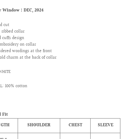
ry Window :
DEC, 2024
d cut
e ribbed collar
d cuffs design
mbroidery on collar
dered wordings at the front
old charm at the back of collar
 WHITE
L: 100% cotton
 Fit
NGTH
SHOULDER
CHEST
SLEEVE