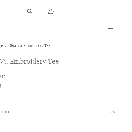
ge
Déjà Vu Embroidery Tee
 Vu Embroidery Tee
out
0
ption