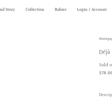
nd Story
Collection
Babies
Login / Account
Homepa
Déjà
Sold 
$78.0
Descri