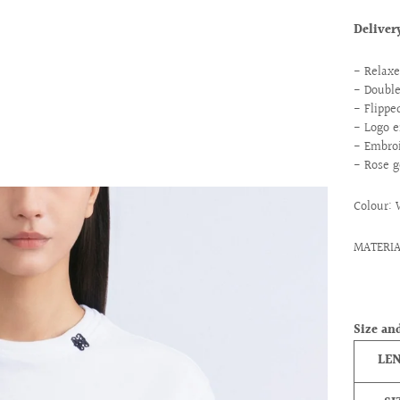
Delive
- Relaxe
- Doubl
- Flippe
- Logo e
- Embroi
- Rose g
Colour:
MATERIA
Size and
LE