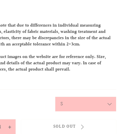
note that due to differences in individual measuring
, elasticity of fabric materials, washing treatment and
ctors, there may be discrepancies in the size of the actual
ith an acceptable tolerance within 2-3cm.
uct images on the website are for reference only. Size,
nd details of the actual product may vary. In case of
ces, the actual product shall prevail.
y
SOLD OUT
ease
Increase