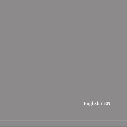
English / EN