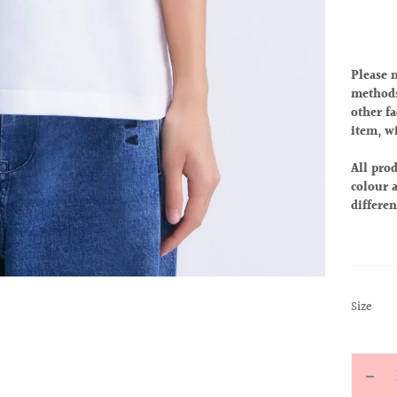
Please 
methods
other fa
item, w
All prod
colour a
differen
:
Size
S
Quantit
Decr