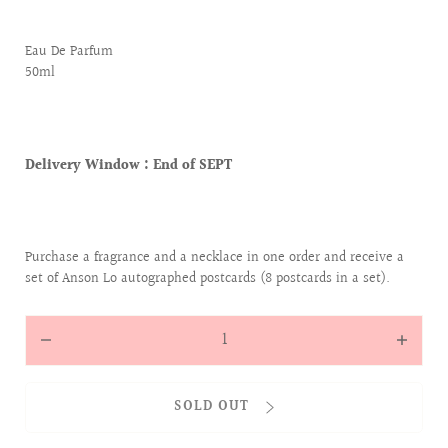
Eau De Parfum
50ml
Delivery Window :
End of SEPT
Purchase a fragrance and a necklace in one order and receive a
set of Anson Lo autographed postcards (8 postcards in a set).
Quantity
Decrease
Increas
quantity
quantit
for
for
SOLD OUT
[SCENT
[SCENT
OF
OF