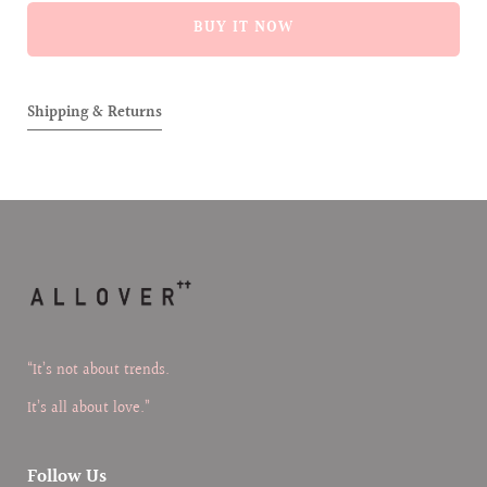
ALLOVER]
ALLOVE
BUY IT NOW
BORN
BORN
07071995
0707199
PERFUME
PERFU
Shipping & Returns
“It’s not about trends.
It’s all about love.”
Follow Us