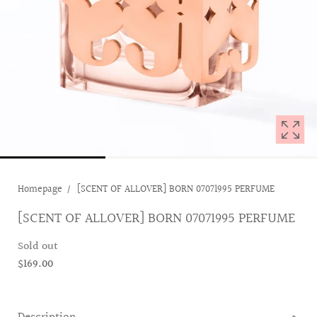
1
in
modal
popup
Homepage
[SCENT OF ALLOVER] BORN 07071995 PERFUME
[SCENT OF ALLOVER] BORN 07071995 PERFUME
Sold out
$169.00