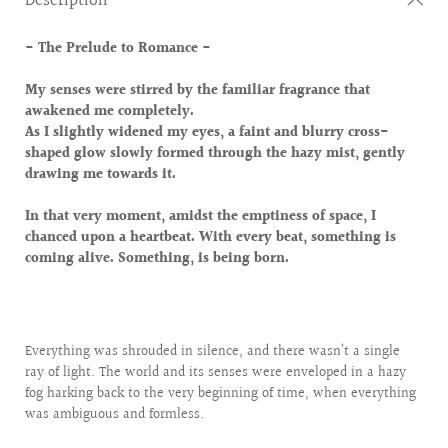
Description
- The Prelude to Romance -
My senses were stirred by the familiar fragrance that
awakened me completely.
As I slightly widened my eyes, a faint and blurry cross-
shaped glow slowly formed through the hazy mist, gently
drawing me towards it.
In that very moment, amidst the emptiness of space, I
chanced upon a heartbeat. With every beat, something is
coming alive. Something, is being born.
Everything was shrouded in silence, and there wasn’t a single
ray of light. The world and its senses were enveloped in a hazy
fog harking back to the very beginning of time, when everything
was ambiguous and formless.