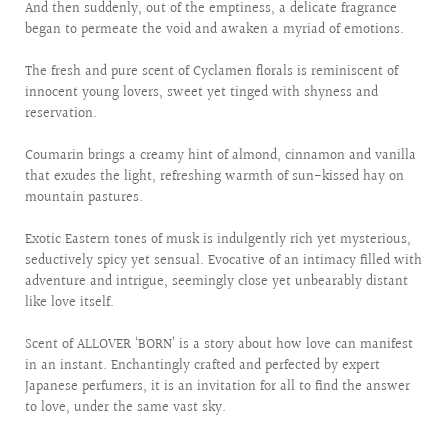
And then suddenly, out of the emptiness, a delicate fragrance
began to permeate the void and awaken a myriad of emotions.
The fresh and pure scent of Cyclamen florals is reminiscent of
innocent young lovers, sweet yet tinged with shyness and
reservation.
Coumarin brings a creamy hint of almond, cinnamon and vanilla
that exudes the light, refreshing warmth of sun-kissed hay on
mountain pastures.
Exotic Eastern tones of musk is indulgently rich yet mysterious,
seductively spicy yet sensual. Evocative of an intimacy filled with
adventure and intrigue, seemingly close yet unbearably distant
like love itself.
Scent of ALLOVER ‘BORN’ is a story about how love can manifest
in an instant. Enchantingly crafted and perfected by expert
Japanese perfumers, it is an invitation for all to find the answer
to love, under the same vast sky.