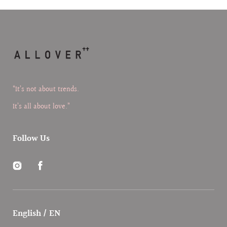
“It’s not about trends.
It’s all about love.”
Follow Us
Instagram
Facebook
English / EN