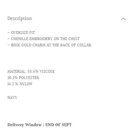
Description
- OVERSIZE FIT
- CHENILLE EMBROIDERY ON THE CHEST
- ROSE GOLD CHARM AT THE BACK OF COLLAR
MATERIAL: 55.6% VISCOSE
30.2% POLYESTER
14.2 % NYLON
NAVY
Delivery Window :
END OF SEPT