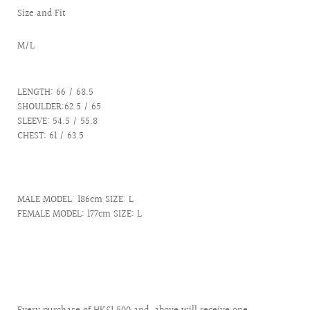
Size and Fit
M/L
LENGTH: 66 / 68.5
SHOULDER:62.5 / 65
SLEEVE: 54.5 / 55.8
CHEST: 61 / 63.5
MALE MODEL: 186cm SIZE: L
FEMALE MODEL: 177cm SIZE: L