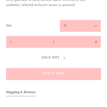
Every purchase of HK$1,500 and above will receive one
randomly-selected exclusive Anson Lo postcard.
:
Size
M
Quantity
Decrease
Increas
quantity
quantit
for
for
SOLD OUT
CHENILLE
CHENIL
EMBROIDERY
EMBROI
JUMPER
JUMPER
BUY IT NOW
(NAVY)
(NAVY)
Shipping & Returns