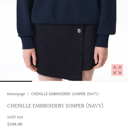
with
position
1
in
modal
popup
Homepage
CHENILLE EMBROIDERY JUMPER (NAVY)
CHENILLE EMBROIDERY JUMPER (NAVY)
Sold out
$208.00