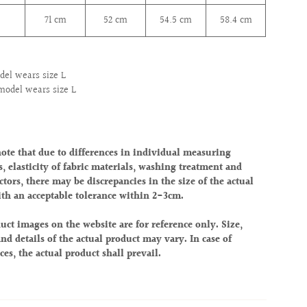
71 cm
52
cm
54.5
cm
58.4
cm
el wears size L
model wears size L
note that due to differences in individual measuring
, elasticity of fabric materials, washing treatment and
ctors, there may be discrepancies in the size of the actual
ith an acceptable tolerance within 2-3cm.
uct images on the website are for reference only. Size,
nd details of the actual product may vary. In case of
ces, the actual product shall prevail.