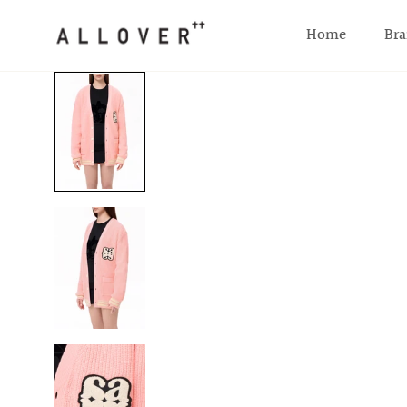
SKIP TO CONTENT
Home
Bra