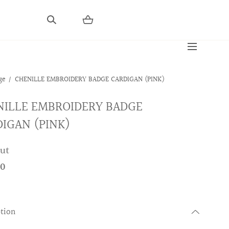
ge
CHENILLE EMBROIDERY BADGE CARDIGAN (PINK)
NILLE EMBROIDERY BADGE
IGAN (PINK)
out
00
ption