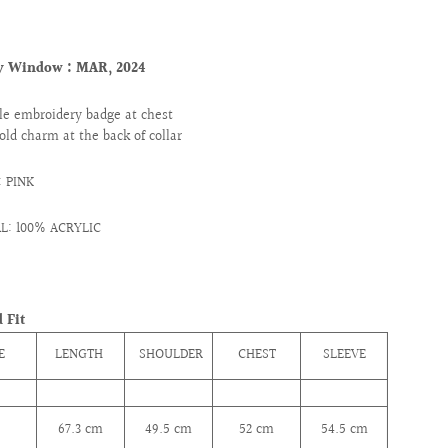
ry Window : MAR
, 2024
le embroidery badge at chest
old charm at the back of collar
 PINK
L: 100% ACRYLIC
 Fit
E
LENGTH
SHOULDER
CHEST
SLEEVE
67.3
cm
49.5
cm
52
cm
54.5
cm