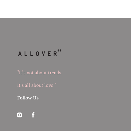
“It’s not about trends.
It’s all about love.”
Follow Us
Instagram
Facebook