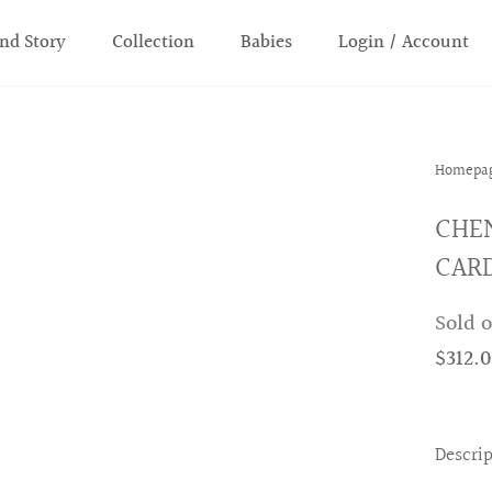
nd Story
Collection
Babies
Login / Account
Homepa
CHE
CARD
Sold 
$312.
Descri