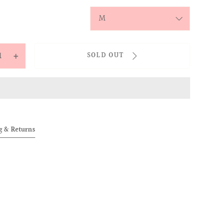
y
SOLD OUT
ease
Increase
tity
quantity
for
NILLE
CHENILLE
ROIDERY
EMBROIDERY
GE
BADGE
g & Returns
DIGAN
CARDIGAN
K)
(PINK)