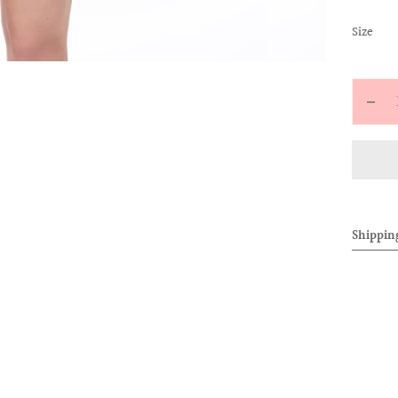
:
Size
M
Quantit
Decr
quan
for
CHE
EMB
BAD
Shippin
CAR
(PIN