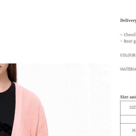
Delive
- Chenil
- Rose g
COLOUR:
MATERIA
Size and
SIZ
M