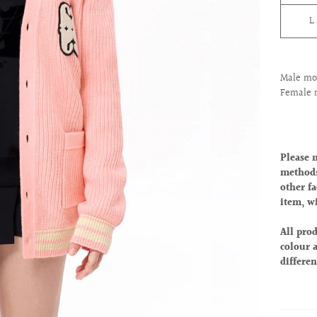
L
Male mod
Female 
Please 
methods
other fa
item, w
All prod
colour a
differen