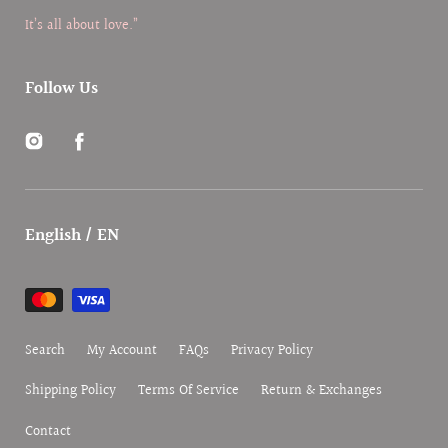
It’s all about love.”
Follow Us
Instagram
Facebook
English / EN
Payment
methods
Search
My Account
FAQs
Privacy Policy
Shipping Policy
Terms Of Service
Return & Exchanges
Contact