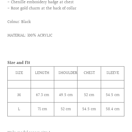
- Chenille embroidery badge at chest
- Rose gold charm at the back of collar
Colour: Black
MATERIAL: 100% ACRYLIC
Size and Fit
SIZE
LENGTH
SHOULDER
CHEST
SLEEVE
M
67.3
cm
49.5
cm
52
cm
54.5
cm
L
71 cm
52
cm
54.5
cm
58.4
cm