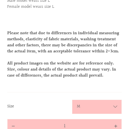
Male model wears size L
Female model wears size L
Please note that due to differences in individual measuring
methods, elasticity of fabric materials, washing treatment
and other factors, there may be discrepancies in the size of
the actual item, with an acceptable tolerance within 2-3cm.
All product images on the website are for reference only.
Size, colour and details of the actual product may vary. In
case of differences, the actual product shall prevail.
:
Size
M
Quantity
Decrease
Increas