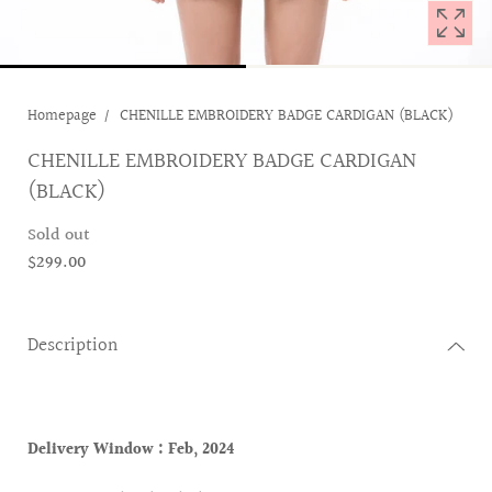
Homepage
CHENILLE EMBROIDERY BADGE CARDIGAN (BLACK)
CHENILLE EMBROIDERY BADGE CARDIGAN
(BLACK)
Sold out
$299.00
Description
Delivery Window :
Feb, 2024