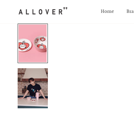
SKIP TO CONTENT
Home
Bra