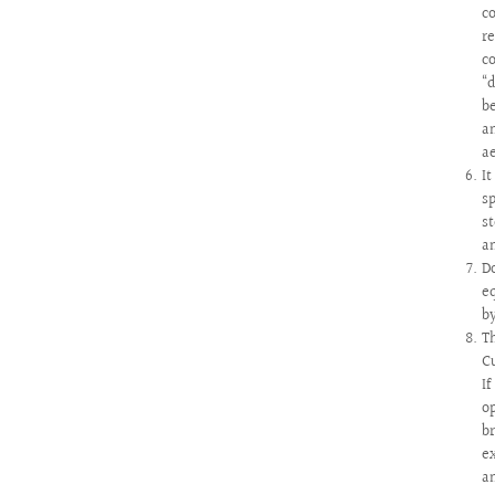
c
r
c
“
b
a
a
I
s
s
a
D
e
b
T
C
I
o
b
e
a