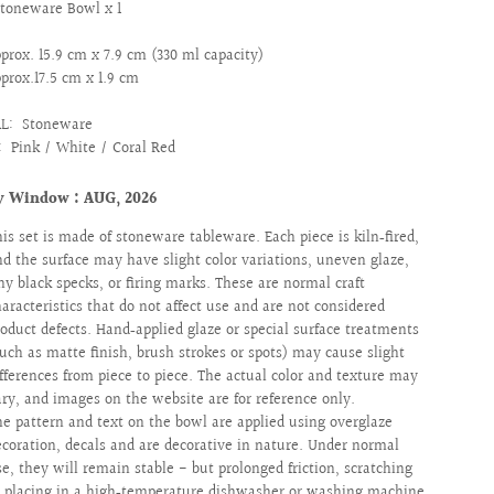
Stoneware Bowl x 1
prox. 15.9 cm x 7.9 cm (330 ml capacity)
pprox.17.5 cm x 1.9 cm
AL:
Stoneware
:
Pink / White / Coral Red
y Window : AUG, 2026
his set is made of stoneware tableware. Each piece is kiln‑fired,
nd the surface may have slight color variations, uneven glaze,
iny black specks, or firing marks. These are normal craft
haracteristics that do not affect use and are not considered
roduct defects. Hand‑applied glaze or special surface treatments
such as matte finish, brush strokes or spots) may cause slight
ifferences from piece to piece. The actual color and texture may
ary, and images on the website are for reference only.
he pattern and text on the bowl are applied using overglaze
ecoration, decals and are decorative in nature. Under normal
se, they will remain stable - but prolonged friction, scratching
r placing in a high‑temperature dishwasher or washing machine