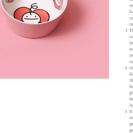
m
h
s
t
T
u
h
e
r
c
S
d
t
b
p
b
l
I
m
pe
p