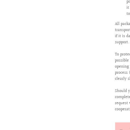
p
i
to
All pack
transpor
if it is
support.
To prote
possibl
opening 
process 
clearly 
Should y
complete
request 
cooperat
Quantit