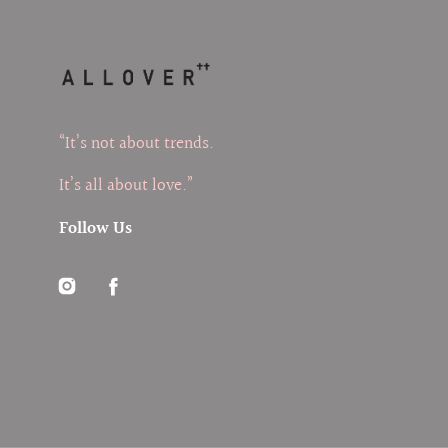
“It’s not about trends.
It’s all about love.”
Follow Us
Instagram
Facebook