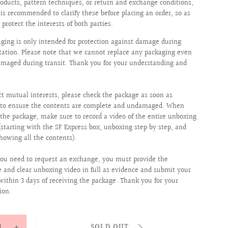
roducts, pattern techniques, or return and exchange conditions,
t is recommended to clarify these before placing an order, so as
 protect the interests of both parties.
aging is only intended for protection against damage during
tation. Please note that we cannot replace any packaging even
 damaged during transit. Thank you for your understanding and
ct mutual interests, please check the package as soon as
e to ensure the contents are complete and undamaged. When
the package, make sure to record a video of the entire unboxing
(starting with the SF Express box, unboxing step by step, and
showing all the contents).
ou need to request an exchange, you must provide the
 and clear unboxing video in full as evidence and submit your
within 3 days of receiving the package. Thank you for your
ion.
y
SOLD OUT