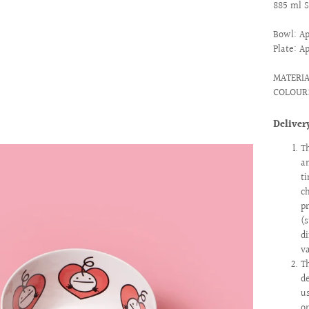
885 ml 
Bowl: Ap
Plate: A
MATERI
COLOUR
Deliver
T
a
t
c
p
(
d
v
T
d
u
o