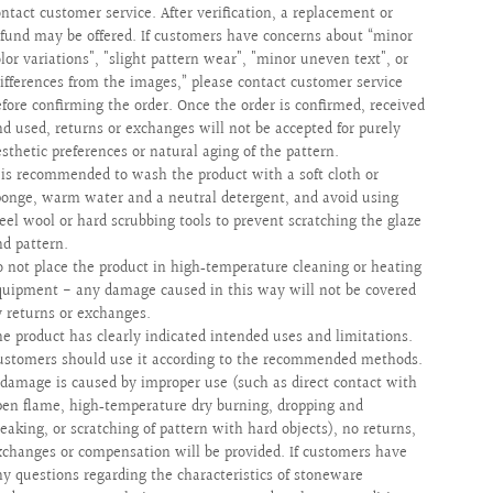
ontact customer service. After verification, a replacement or
efund may be offered. If customers have concerns about “minor
olor variations", "slight pattern wear", "minor uneven text", or
differences from the images,” please contact customer service
efore confirming the order. Once the order is confirmed, received
nd used, returns or exchanges will not be accepted for purely
esthetic preferences or natural aging of the pattern.
t is recommended to wash the product with a soft cloth or
ponge, warm water and a neutral detergent, and avoid using
teel wool or hard scrubbing tools to prevent scratching the glaze
nd pattern.
o not place the product in high‑temperature cleaning or heating
quipment - any damage caused in this way will not be covered
y returns or exchanges.
he product has clearly indicated intended uses and limitations.
ustomers should use it according to the recommended methods.
f damage is caused by improper use (such as direct contact with
pen flame, high‑temperature dry burning, dropping and
reaking, or scratching of pattern with hard objects), no returns,
xchanges or compensation will be provided. If customers have
ny questions regarding the characteristics of stoneware