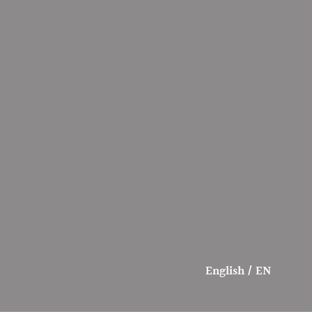
English / EN