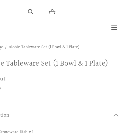
ge
Alobie Tableware Set (1 Bowl & 1 Plate)
ie Tableware Set (1 Bowl & 1 Plate)
out
0
ption
Stoneware Dish x 1