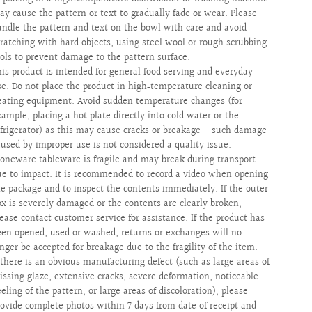
ay cause the pattern or text to gradually fade or wear. Please
andle the pattern and text on the bowl with care and avoid
cratching with hard objects, using steel wool or rough scrubbing
ools to prevent damage to the pattern surface.
his product is intended for general food serving and everyday
se. Do not place the product in high‑temperature cleaning or
eating equipment. Avoid sudden temperature changes (for
xample, placing a hot plate directly into cold water or the
efrigerator) as this may cause cracks or breakage - such damage
aused by improper use is not considered a quality issue.
toneware tableware is fragile and may break during transport
ue to impact. It is recommended to record a video when opening
he package and to inspect the contents immediately. If the outer
ox is severely damaged or the contents are clearly broken,
lease contact customer service for assistance. If the product has
een opened, used or washed, returns or exchanges will no
onger be accepted for breakage due to the fragility of the item.
f there is an obvious manufacturing defect (such as large areas of
issing glaze, extensive cracks, severe deformation, noticeable
eling of the pattern, or large areas of discoloration), please
rovide complete photos within 7 days from date of receipt and