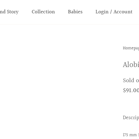
nd Story
Collection
Babies
Login / Account
Homepa
Alob
Sold 
$91.0
Descri
175 mm 