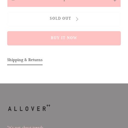
Decrease
Increas
quantity
quantit
for
for
SOLD OUT
Alobie
Alobie
Slipper
Slipper
&amp;
&amp;
BUY IT NOW
Headband
Headba
Set
Set
Shipping & Returns