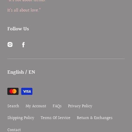
“It’s not about trends.
It’s all about love.”
Follow Us
Instagram
Facebook
English / EN
Payment
methods
Search
My Account
FAQs
Privacy Policy
Shipping Policy
Terms Of Service
Return & Exchanges
Contact