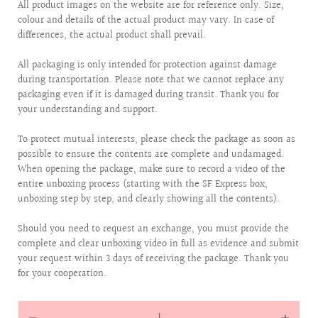
All product images on the website are for reference only. Size,
colour and details of the actual product may vary. In case of
differences, the actual product shall prevail.
All packaging is only intended for protection against damage
during transportation. Please note that we cannot replace any
packaging even if it is damaged during transit. Thank you for
your understanding and support.
To protect mutual interests, please check the package as soon as
possible to ensure the contents are complete and undamaged.
When opening the package, make sure to record a video of the
entire unboxing process (starting with the SF Express box,
unboxing step by step, and clearly showing all the contents).
Should you need to request an exchange, you must provide the
complete and clear unboxing video in full as evidence and submit
your request within 3 days of receiving the package. Thank you
for your cooperation.
Quantity