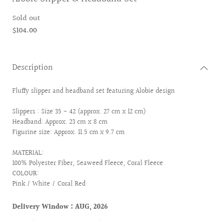
Sold out
$104.00
Description
Fluffy slipper and headband set featuring Alobie design
Slippers : Size 35 - 42 (approx. 27 cm x 12 cm)
Headband: Approx. 23 cm x 8 cm
Figurine size: Approx. 11.5 cm x 9.7 cm
MATERIAL:
100% Polyester Fiber, Seaweed Fleece, Coral Fleece
COLOUR:
Pink / White / Coral Red
Delivery Window : AUG, 2026