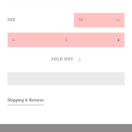
:
SIZE
XS
Quantity
Decrease
Increas
quantity
quantit
for
for
SOLD OUT
ALLOVER
ALLOVE
Two-
Two-
Toned
Toned
Tee
Tee
(Pink)
(Pink)
Shipping & Returns