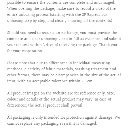
possible to ensure the contents are complete and undamaged.
When opening the package, make sure to record a video of the
entire unboxing process (starting with the SF Express box,
unboxing step by step, and clearly showing all the contents).
Should you need to request an exchange, you must provide the
complete and clear unboxing video in full as evidence and submit
your request within 3 days of receiving the package. Thank you
for your cooperation!
Please note that due to differences in individual measuring
methods, elasticity of fabric materials, washing treatment and
other factors, there may be discrepancies in the size of the actual
item, with an acceptable tolerance within 2-3cm.
All product images on the website are for reference only. Size,
colour and details of the actual product may vary. In case of
differences, the actual product shall prevail.
All packaging is only intended for protection against damage. We
cannot replace any packaging even if it is damaged.