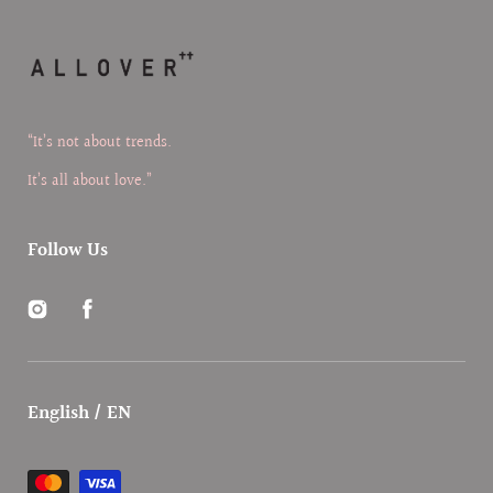
“It’s not about trends.
It’s all about love.”
Follow Us
Instagram
Facebook
English / EN
Payment