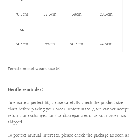
70.5cm
52.5cm
58cm
23.5cm
XL
74.5cm
55cm
60.5cm
24.5cm
Female model wears size M
Gentle reminder:
To ensure a perfect fit, please carefully check the product size
chart before placing your order. Unfortunately, we cannot accept
returns or exchanges for size discrepancies once your order has
shipped.
To protect mutual interests, please check the package as soon as