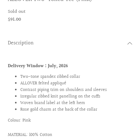
Sold out
$91.00
Description
Delivery Window : July
, 2026
Two-tone spandex ribbed collar
ALLOVER felted appliqué
Contrast piping trim on shoulders and sleeves
Irregular ribbed knit panelling on the cuffs
Woven brand label at the left hem
Rose gold charm at the back of the collar
Colour: Pink
MATERIAL: 100% Cotton