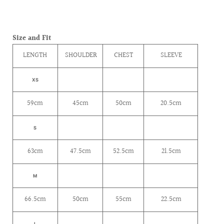
Size and Fit
LENGTH
SHOULDER
CHEST
SLEEVE
XS
59cm
45cm
50cm
20.5cm
S
63cm
47.5cm
52.5cm
21.5cm
M
66.5cm
50cm
55cm
22.5cm
L