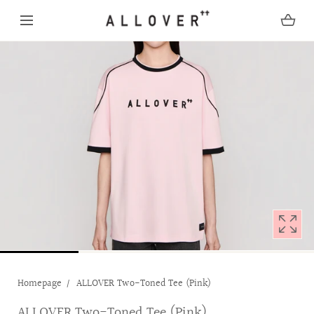
SKIP TO CONTENT
Open
media
with
position
1
in
modal
popup
Homepage
ALLOVER Two-Toned Tee (Pink)
ALLOVER Two-Toned Tee (Pink)