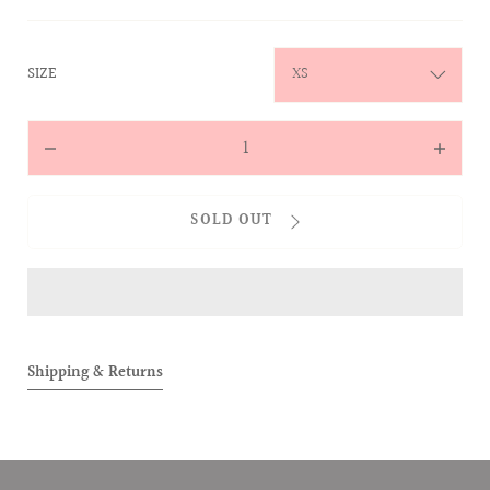
:
SIZE
XS
Quantity
Decrease
Increas
quantity
quantit
for
for
SOLD OUT
ALLOVER
ALLOVE
Two-
Two-
Toned
Toned
Tee
Tee
(Black)
(Black)
Shipping & Returns