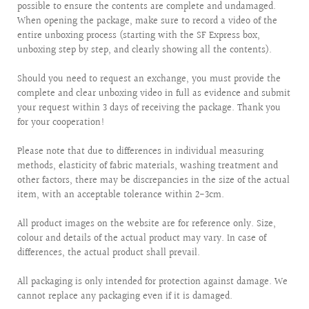
possible to ensure the contents are complete and undamaged.
When opening the package, make sure to record a video of the
entire unboxing process (starting with the SF Express box,
unboxing step by step, and clearly showing all the contents).
Should you need to request an exchange, you must provide the
complete and clear unboxing video in full as evidence and submit
your request within 3 days of receiving the package. Thank you
for your cooperation!
Please note that due to differences in individual measuring
methods, elasticity of fabric materials, washing treatment and
other factors, there may be discrepancies in the size of the actual
item, with an acceptable tolerance within 2-3cm.
All product images on the website are for reference only. Size,
colour and details of the actual product may vary. In case of
differences, the actual product shall prevail.
All packaging is only intended for protection against damage. We
cannot replace any packaging even if it is damaged.