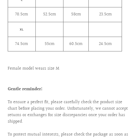
70.5cm
52.5cm
58cm
23.5cm
XL
74.5cm
55cm
60.5cm
24.5cm
Female model wears size M
Gentle reminder:
To ensure a perfect fit, please carefully check the product size
chart before placing your order. Unfortunately, we cannot accept
returns or exchanges for size discrepancies once your order has
shipped.
To protect mutual interests, please check the package as soon as