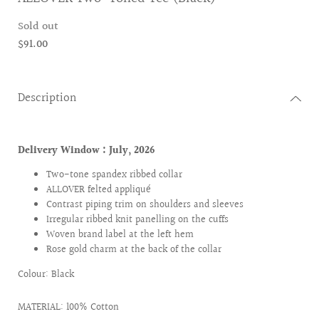
Sold out
$91.00
Description
Delivery Window : July
, 2026
Two-tone spandex ribbed collar
ALLOVER felted appliqué
Contrast piping trim on shoulders and sleeves
Irregular ribbed knit panelling on the cuffs
Woven brand label at the left hem
Rose gold charm at the back of the collar
Colour: Black
MATERIAL: 100% Cotton