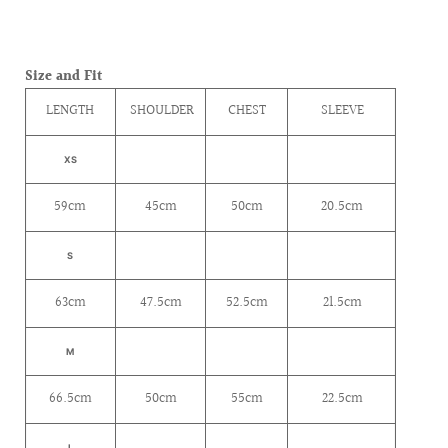
Size and Fit
LENGTH
SHOULDER
CHEST
SLEEVE
XS
59cm
45cm
50cm
20.5cm
S
63cm
47.5cm
52.5cm
21.5cm
M
66.5cm
50cm
55cm
22.5cm
L