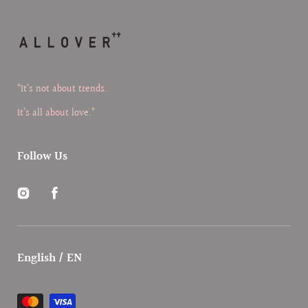
“It’s not about trends.
It’s all about love.”
Follow Us
Instagram
Facebook
English / EN
Payment