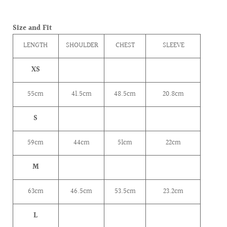
Size and Fit
LENGTH
SHOULDER
CHEST
SLEEVE
XS
55cm
41.5cm
48.5cm
20.8cm
S
59cm
44cm
51cm
22cm
M
63cm
46.5cm
53.5cm
23.2cm
L