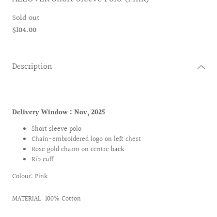
Sold out
$104.00
Description
Delivery Window :
Nov, 2025
Short sleeve polo
Chain-embroidered logo on left chest
Rose gold charm on centre back
Rib cuff
Colour: Pink
MATERIAL: 100% Cotton