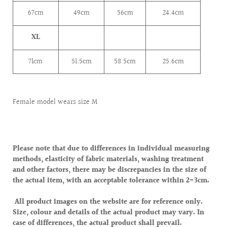
67cm
49cm
56cm
24.4cm
XL
71cm
51.5cm
58.5cm
25.6cm
Female model wears size M
Please note that due to differences in individual measuring
methods, elasticity of fabric materials, washing treatment
and other factors, there may be discrepancies in the size of
the actual item, with an acceptable tolerance within 2-3cm.
All product images on the website are for reference only.
Size, colour and details of the actual product may vary. In
case of differences, the actual product shall prevail.