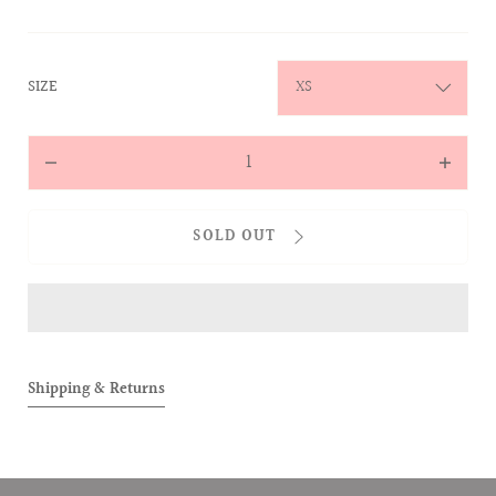
:
SIZE
XS
Quantity
Decrease
Increas
quantity
quantit
for
for
SOLD OUT
ALLOVER
ALLOVE
Short
Short
Sleeve
Sleeve
Polo
Polo
(Pink)
(Pink)
Shipping & Returns