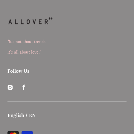
“It’s not about trends.
It’s all about love.”
Follow Us
Instagram
Facebook
English / EN
Payment