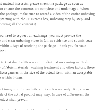
ct mutual interests, please check the package as soon as
e to ensure the contents are complete and undamaged. When
the package, make sure to record a video of the entire unboxing
(starting with the SF Express box, unboxing step by step, and
showing all the contents).
ou need to request an exchange, you must provide the
 and clear unboxing video in full as evidence and submit your
within 3 days of receiving the package. Thank you for your
ion!
ote that due to differences in individual measuring methods,
ty of fabric materials, washing treatment and other factors, there
iscrepancies in the size of the actual item, with an acceptable
e within 2-3cm.
uct images on the website are for reference only. Size, colour
ils of the actual product may vary. In case of differences, the
roduct shall prevail.