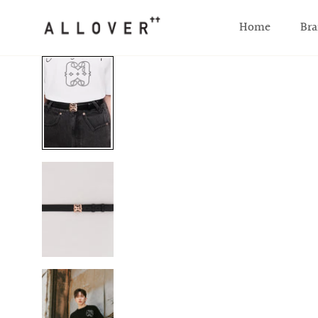
SKIP TO CONTENT
Home
Bra