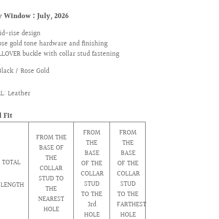
ry Window :
July, 2026
id-rise design
ose gold tone hardware and finishing
LLOVER buckle with collar stud fastening
Black / Rose Gold
L: Leather
 Fit
FROM
FROM
FROM THE
THE
THE
BASE OF
BASE
BASE
THE
TOTAL
OF THE
OF THE
COLLAR
COLLAR
COLLAR
STUD TO
STUD
STUD
LENGTH
THE
TO THE
TO THE
NEAREST
3rd
FARTHEST
HOLE
HOLE
HOLE