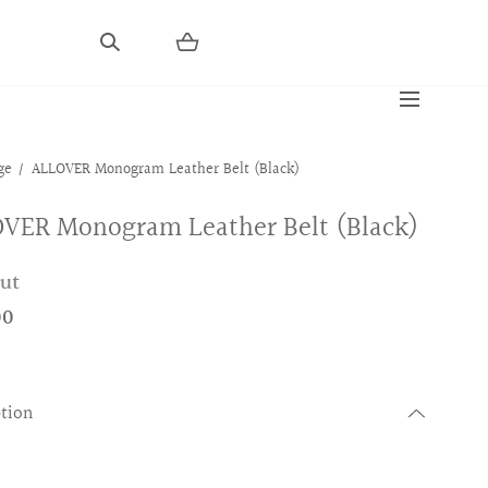
ge
ALLOVER Monogram Leather Belt (Black)
VER Monogram Leather Belt (Black)
out
00
ption