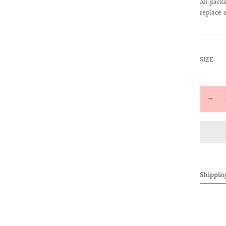
All pack
replace 
:
SIZE
S
Quantit
Decr
quan
for
ALL
Mon
Leat
Shippin
Belt
(Bla