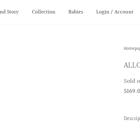
nd Story
Collection
Babies
Login / Account
Homepa
ALLO
Sold 
$169.
Descri