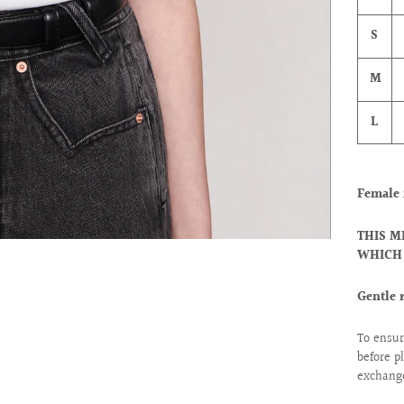
S
M
L
Female 
THIS M
WHICH 
Gentle 
To ensur
before p
exchange