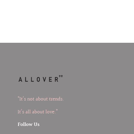
“It’s not about trends.
It’s all about love.”
Follow Us