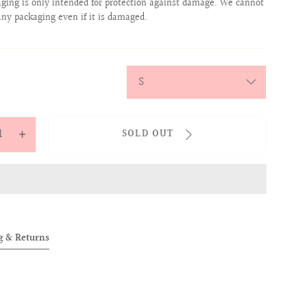
aging is only intended for protection against damage. We cannot
any packaging even if it is damaged.
y
SOLD OUT
ease
Increase
tity
quantity
for
OVER
ALLOVER
ogram
Monogram
her
Leather
g & Returns
Belt
ck)
(Black)