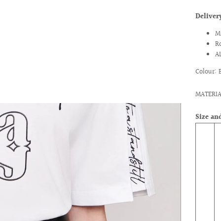
Delive
M
R
A
Colour: 
MATERIA
Size and