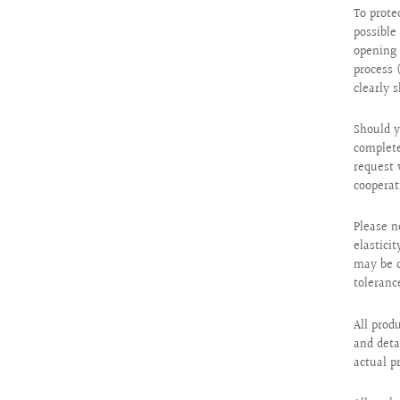
To prote
possibl
opening 
process 
clearly 
Should y
complete
request 
cooperat
Please n
elastici
may be d
toleranc
All prod
and deta
actual p