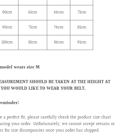
80cm
61cm
66cm
71cm
90cm
71cm
76cm
81cm
100cm
81cm
86cm
91cm
model wears size M
EASUREMENT SHOULD BE TAKEN AT THE HEIGHT AT
YOU WOULD LIKE TO WEAR YOUR BELT.
reminder:
e a perfect fit, please carefully check the product size chart
lacing your order. Unfortunately, we cannot accept returns or
s for size discrepancies once your order has shipped.