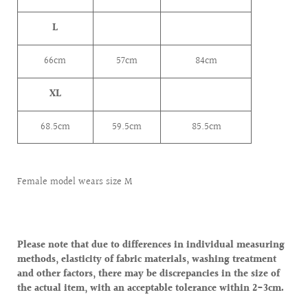
L
66cm
57cm
84cm
XL
68.5cm
59.5cm
85.5cm
Female model wears size M
Please note that due to differences in individual measuring
methods, elasticity of fabric materials, washing treatment
and other factors, there may be discrepancies in the size of
the actual item, with an acceptable tolerance within 2-3cm.