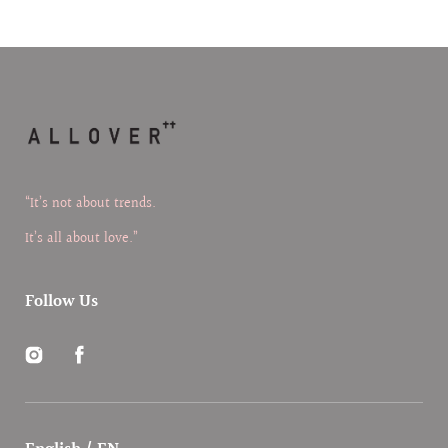
“It’s not about trends.
It’s all about love.”
Follow Us
Instagram
Facebook