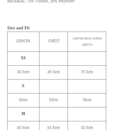
MATERIAL: 72% Viscose, 28% Polyester
Size and Fit
CENTRE BACK SLEEVE
LENGTH
CHEST
LENGTH
XS
58.5cm
49.5cm
79.5cm
S
61cm
52cm
81cm
M
63.5cm
54.5cm
82.5cm