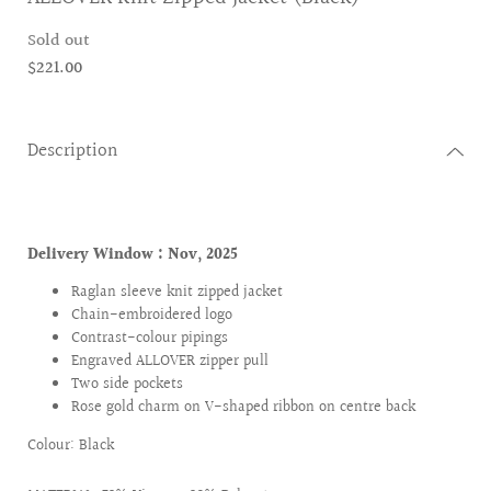
Sold out
$221.00
Description
Delivery Window :
Nov, 2025
Raglan sleeve knit zipped jacket
Chain-embroidered logo
Contrast-colour pipings
Engraved ALLOVER zipper pull
Two side pockets
Rose gold charm on V-shaped ribbon on centre back
Colour: Black