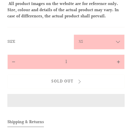
All product images on the website are for reference only.
Size, colour and details of the actual product may vary. In
case of differences, the actual product shall prevail.
:
SIZE
XS
Quantity
Decrease
Increas
quantity
quantit
for
for
SOLD OUT
ALLOVER
ALLOVE
Knit
Knit
Zipped
Zipped
Jacket
Jacket
(Black)
(Black)
Shipping & Returns