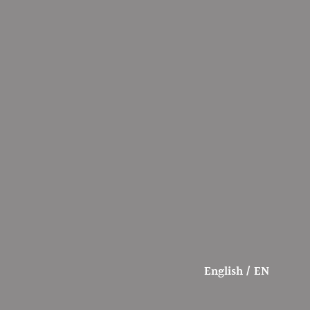
English / EN