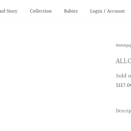
nd Story
Collection
Babies
Login / Account
Homepa
ALLO
Sold 
$117.0
Descri