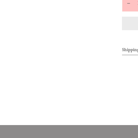
Decr
quan
for
ALL
Knit
Draw
Shippin
Pant
(Whi