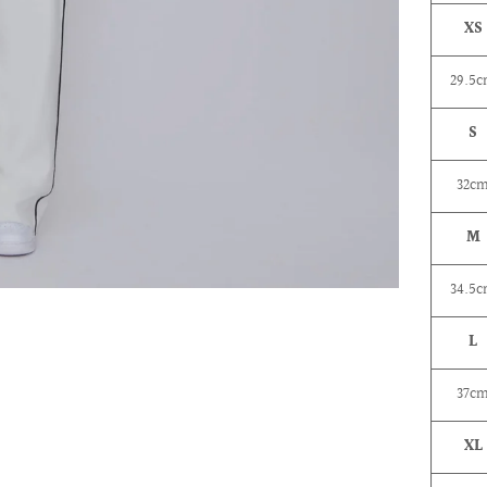
XS
29.5
S
32c
M
34.5
L
37c
XL