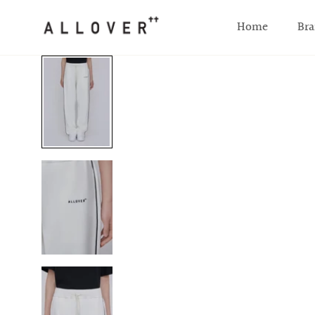
SKIP TO CONTENT
Home
Bra