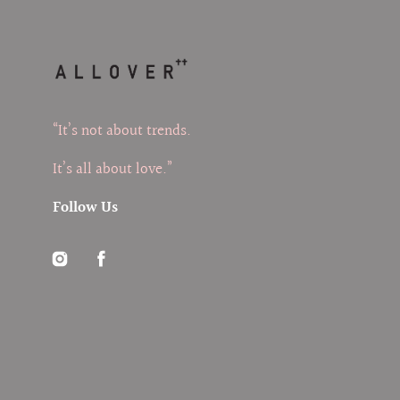
“It’s not about trends.
It’s all about love.”
Follow Us
Instagram
Facebook