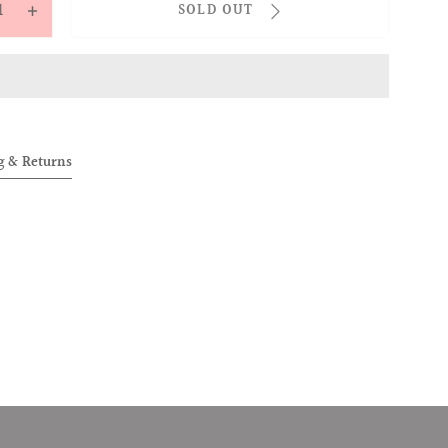
SOLD OUT
ease
Increase
tity
quantity
for
OVER
ALLOVER
Knit
string
Drawstring
g & Returns
s
Pants
te)
(White)