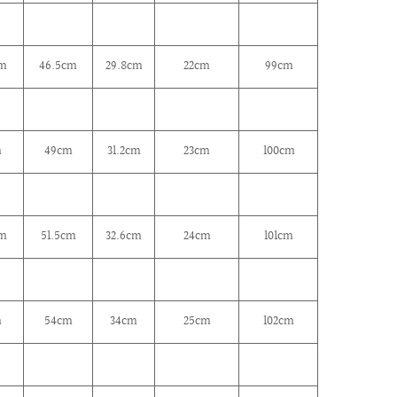
cm
46.5cm
29.8cm
22cm
99cm
m
49cm
31.2cm
23cm
100cm
cm
51.5cm
32.6cm
24cm
101cm
m
54cm
34cm
25cm
102cm