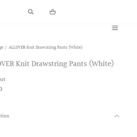
ge
ALLOVER Knit Drawstring Pants (White)
VER Knit Drawstring Pants (White)
out
0
ption