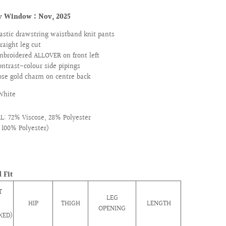
ry Window :
Nov, 2025
lastic drawstring waistband knit pants
traight leg cut
mbroidered ALLOVER on front left
ontrast-colour side pipings
ose gold charm on centre back
White
: 72% Viscose, 28% Polyester
: 100% Polyester)
 Fit
T
LEG
HIP
THIGH
LENGTH
OPENING
XED)