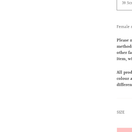
39.5
Female 
Please 
methods
other fa
item, w
All prod
colour a
differen
:
SIZE
XS
Quantit