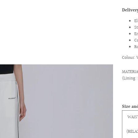
Delive
E
S
E
C
R
Colour: 
MATERIAL
(Lining 
Size and
WAIS
(RELA