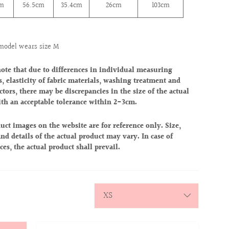
cm
56.5cm
35.4cm
26cm
103cm
model wears size M
note that due to differences in individual measuring
, elasticity of fabric materials, washing treatment and
ctors, there may be discrepancies in the size of the actual
ith an acceptable tolerance within 2-3cm.
uct images on the website are for reference only. Size,
nd details of the actual product may vary. In case of
ces, the actual product shall prevail.
y