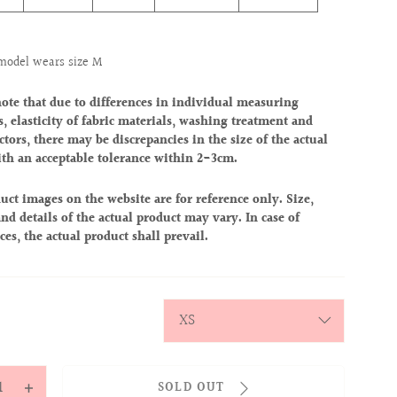
model wears size M
note that due to differences in individual measuring
, elasticity of fabric materials, washing treatment and
ctors, there may be discrepancies in the size of the actual
ith an acceptable tolerance within 2-3cm.
uct images on the website are for reference only. Size,
nd details of the actual product may vary. In case of
ces, the actual product shall prevail.
y
SOLD OUT