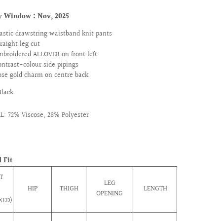
ry Window :
Nov, 2025
lastic drawstring waistband knit pants
traight leg cut
mbroidered ALLOVER on front left
ontrast-colour side pipings
ose gold charm on centre back
Black
: 72% Viscose, 28% Polyester
 Fit
T
LEG
HIP
THIGH
LENGTH
OPENING
XED)