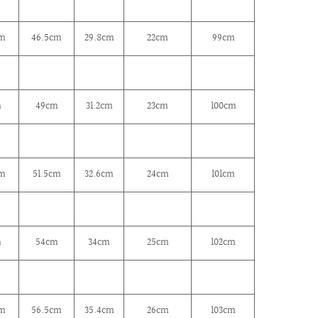
cm
46.5cm
29.8cm
22cm
99cm
m
49cm
31.2cm
23cm
100cm
cm
51.5cm
32.6cm
24cm
101cm
m
54cm
34cm
25cm
102cm
cm
56.5cm
35.4cm
26cm
103cm