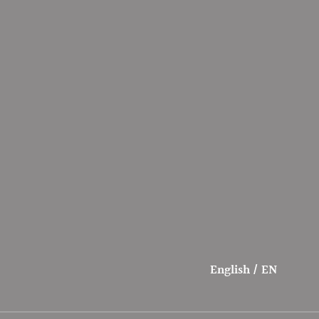
English / EN