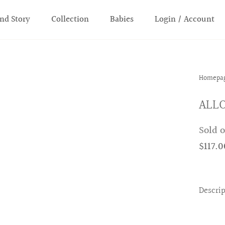
nd Story
Collection
Babies
Login / Account
Homepa
ALLO
Sold 
$117.0
Descri