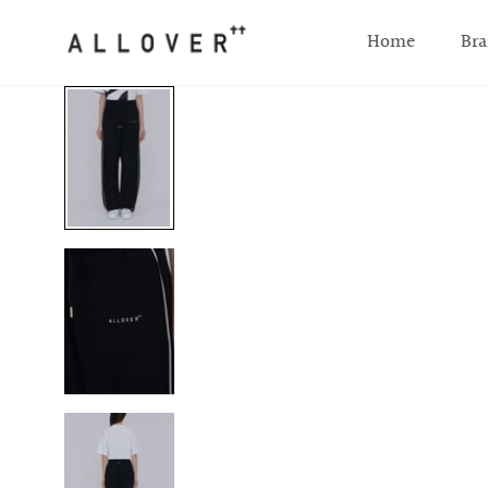
SKIP TO CONTENT
Home
Bra