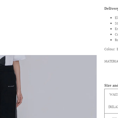
Delive
E
S
E
C
R
Colour: 
MATERIAL
Size and
WAIS
(RELA