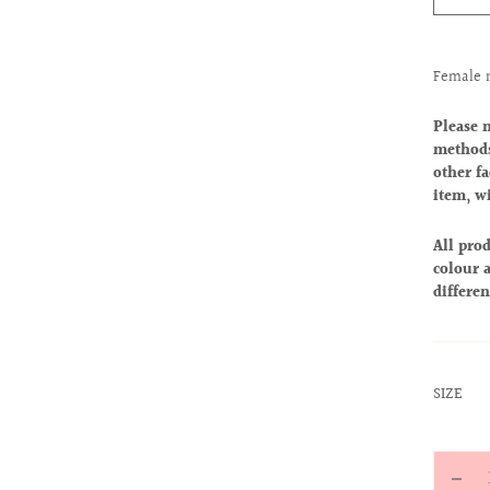
Female 
Please 
methods
other fa
item, w
All prod
colour a
differen
:
SIZE
XS
Quantit