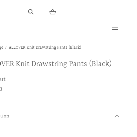
ge
ALLOVER Knit Drawstring Pants (Black)
VER Knit Drawstring Pants (Black)
out
0
ption