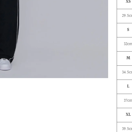
XS
29.5
S
32c
M
34.5
L
37c
XL
39.5