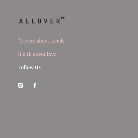
“It’s not about trends.
It’s all about love.”
Follow Us
Instagram
Facebook