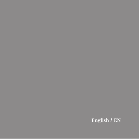
English / EN