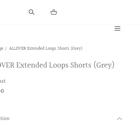
ge
ALLOVER Extended Loops Shorts (Grey)
VER Extended Loops Shorts (Grey)
out
00
ption