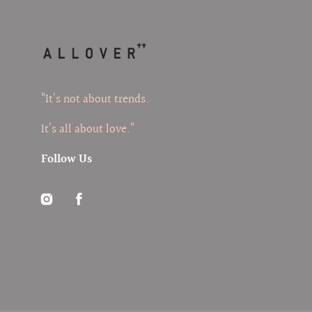
“It’s not about trends.
It’s all about love.”
Follow Us
Instagram
Facebook