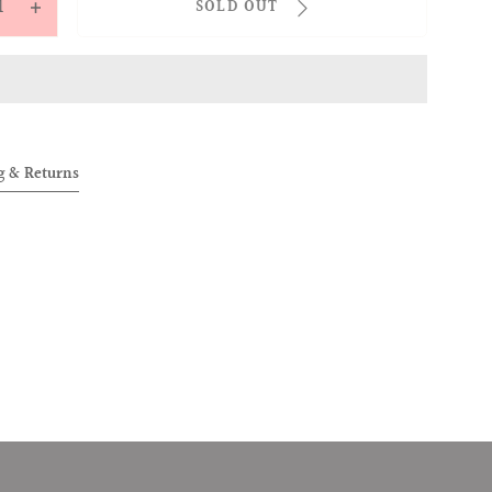
SOLD OUT
ease
Increase
tity
quantity
for
OVER
ALLOVER
ended
Extended
ps
Loops
g & Returns
ts
Shorts
y)
(Grey)