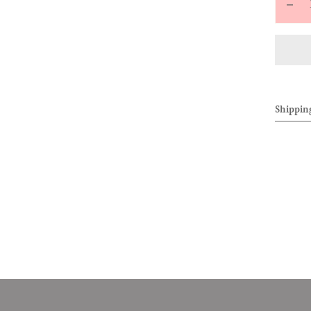
Decr
quan
for
ALL
Ext
Loo
Shippin
Shor
(Gre