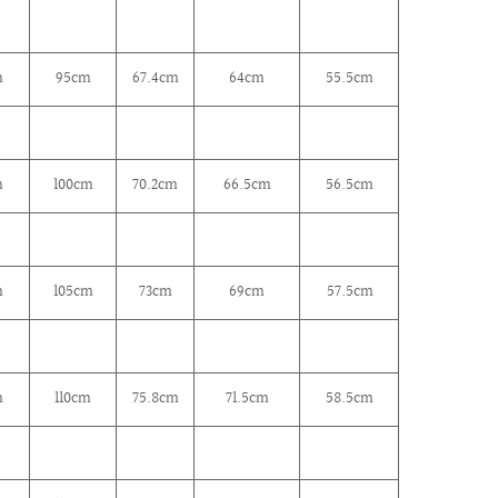
m
95cm
67.4
cm
64
cm
55.5cm
m
100
cm
70.2cm
66.5
cm
56.5cm
m
105
cm
73
cm
69
cm
57.5cm
m
110cm
75.8
cm
71.5
cm
58.5cm