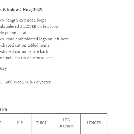
ry Window :
Nov, 2025
wo-length extended loops
mbroidered ALLOVER on left loop
de piping details
wo-tone embroidered logo on left hem
-shaped cut on folded hems
-shaped cut on centre back
ose gold charm on centre back
Grey
L: 50% Wool, 50% Polyester
 Fit
LEG
T
HIP
THIGH
LENGTH
OPENING