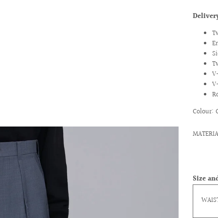
Delive
T
E
Si
T
V
V
R
Colour: 
ext
MATERIA
Size and
WAIS