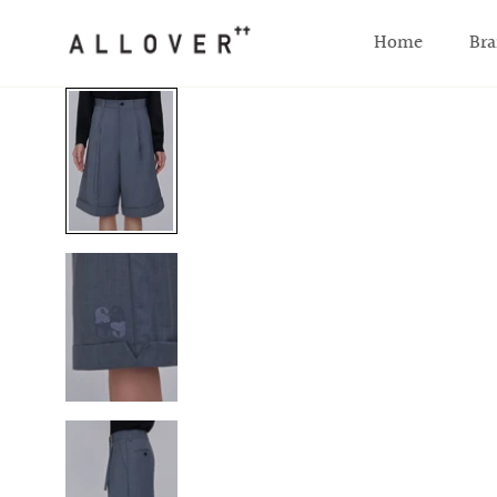
SKIP TO CONTENT
Home
Bra