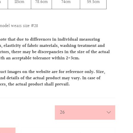
m
115cm
78.6
cm
74
cm
59.5cm
model wears size #28
note that due to differences in individual measuring
, elasticity of fabric materials, washing treatment and
ctors, there may be discrepancies in the size of the actual
ith an acceptable tolerance within 2-3cm.
uct images on the website are for reference only. Size,
nd details of the actual product may vary. In case of
ces, the actual product shall prevail.
y