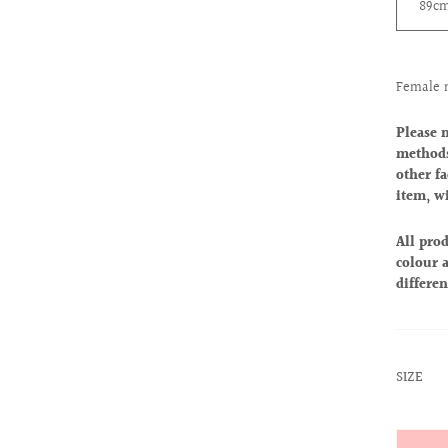
89c
Female 
Please 
methods
other fa
item, w
All prod
colour a
differen
:
SIZE
26
Quantit