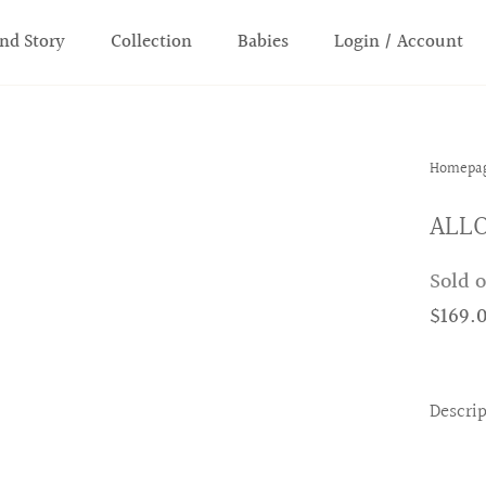
nd Story
Collection
Babies
Login / Account
Homepa
ALLO
Sold 
$169.
Descri