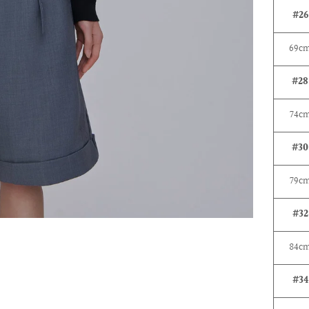
#26
69c
#28
74
c
#30
79c
#32
84c
#34