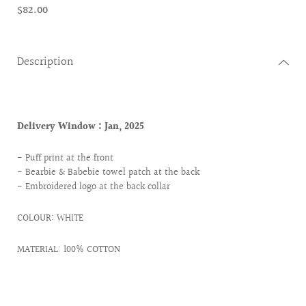
$82.00
Description
Delivery Window :
Jan, 2025
- Puff print at the front
- Bearbie & Babebie towel patch at the back
- Embroidered logo at the back collar
COLOUR: WHITE
MATERIAL: 100% COTTON