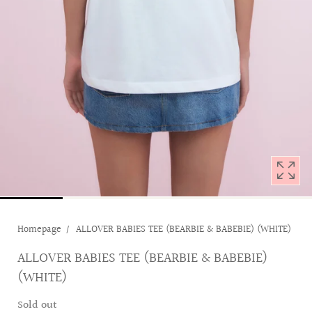
with
position
1
in
modal
popup
Homepage
ALLOVER BABIES TEE (BEARBIE & BABEBIE) (WHITE)
ALLOVER BABIES TEE (BEARBIE & BABEBIE)
(WHITE)
Sold out