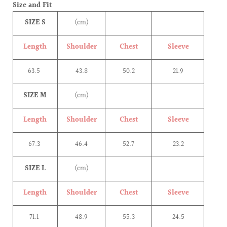
Size and Fit
SIZE S
(cm)
Length
Shoulder
Chest
Sleeve
63.5
43.8
50.2
21.9
SIZE M
(cm)
Length
Shoulder
Chest
Sleeve
67.3
46.4
52.7
23.2
SIZE L
(cm)
Length
Shoulder
Chest
Sleeve
71.1
48.9
55.3
24.5