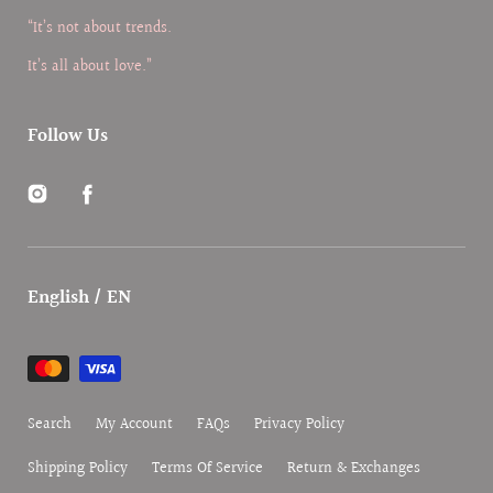
“It’s not about trends.
It’s all about love.”
Follow Us
Instagram
Facebook
English / EN
Payment
methods
Search
My Account
FAQs
Privacy Policy
Shipping Policy
Terms Of Service
Return & Exchanges