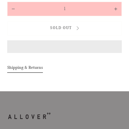
Quantity
Decrease
Increas
quantity
quantit
for
for
SOLD OUT
ALLOVER
ALLOVE
BABIES
BABIES
TEE
TEE
(BEARBIE
(BEARB
&amp;
&amp;
BABEBIE)
BABEBI
Shipping & Returns
(WHITE)
(WHITE