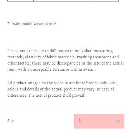
Female model wears size M
Please note that due to differences in individual measuring
methods, elasticity of fabric materials, washing treatment and
other factors, there may be discrepancies in the size of the actual
item, with an acceptable tolerance within 2-3cm.
All product images on the website are for reference only. Size,
colour and details of the actual product may vary. In case of
differences, the actual product shall prevail.
:
Size
S