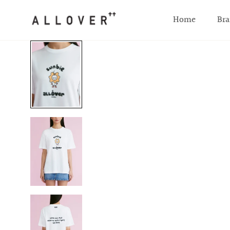
SKIP TO CONTENT
Home
Bra