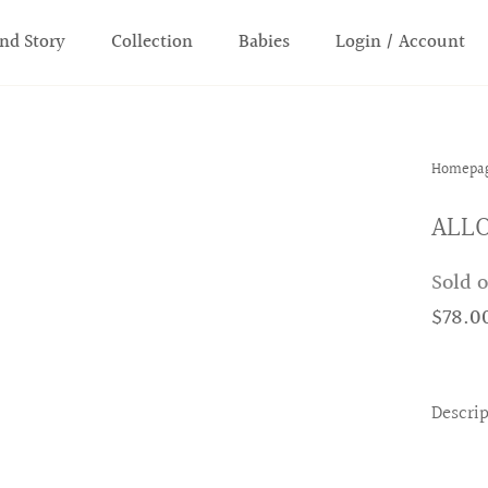
nd Story
Collection
Babies
Login / Account
Homepa
ALLO
Sold 
$78.0
Descri