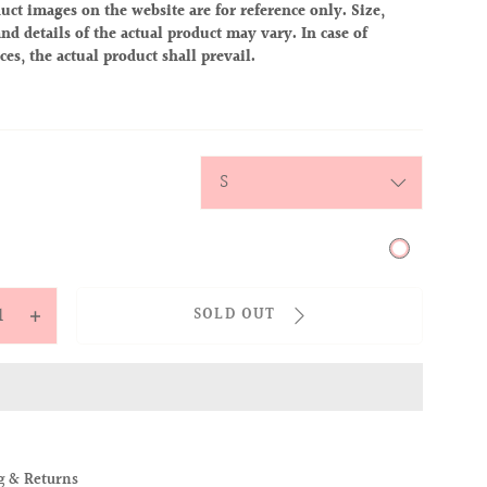
uct images on the website are for reference only. Size,
nd details of the actual product may vary. In case of
ces, the actual product shall prevail.
ite
y
SOLD OUT
ease
Increase
tity
quantity
for
OVER
ALLOVER
IES
BABIES
TEE
g & Returns