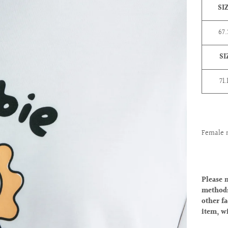
SI
67
SI
71.
Female 
Please 
methods
other fa
item, w