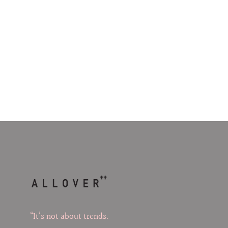
“It’s not about trends.