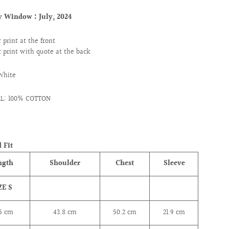
ry Window :
July, 2024
 print at the front
 print with quote at the back
White
L: 100% COTTON
 Fit
ngth
Shoulder
Chest
Sleeve
ZE S
.5 cm
43.8
cm
50.2
cm
21.9
cm