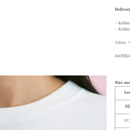
Delive
- Rubber
- Rubber
Colour: 
MATERIA
ext
Size and
Le
SI
63