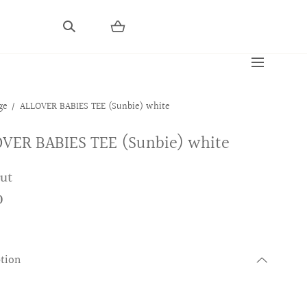
ge
ALLOVER BABIES TEE (Sunbie) white
VER BABIES TEE (Sunbie) white
out
0
ption