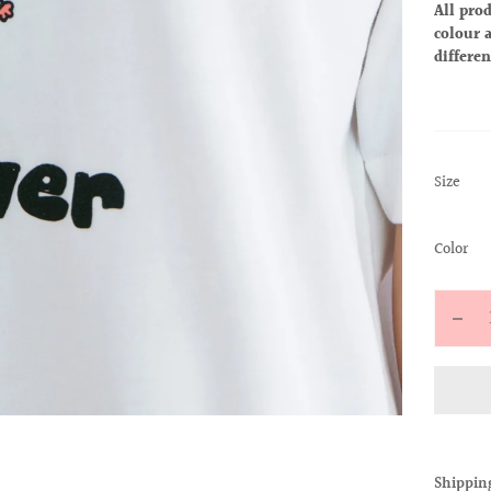
All prod
colour a
differen
:
Size
S
:
Color
Wh
Quantit
Decr
quan
for
ALL
BAB
TEE
Shippin