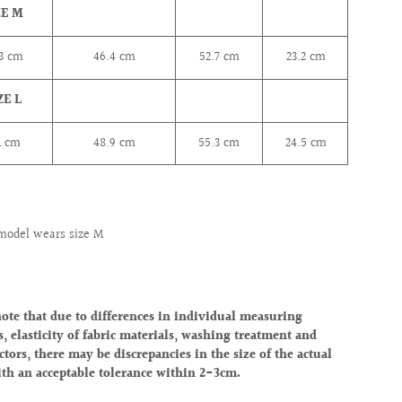
ZE M
.3
cm
46.4
cm
52.7
cm
23.2
cm
ZE L
1
cm
48.9
cm
55.3
cm
24.5
cm
model wears size M
note that due to differences in individual measuring
, elasticity of fabric materials, washing treatment and
ctors, there may be discrepancies in the size of the actual
ith an acceptable tolerance within 2-3cm.