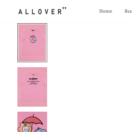
SKIP TO CONTENT
Home
Bra