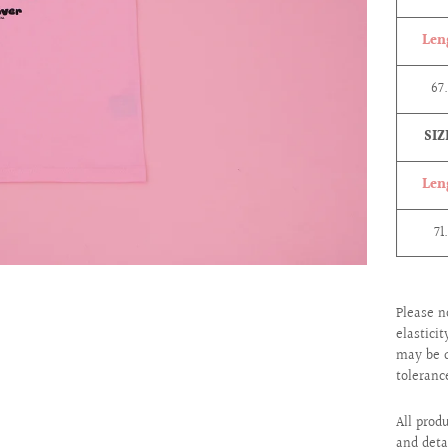
Len
67
SIZ
Len
71
Please n
elastici
may be d
toleranc
All prod
and deta