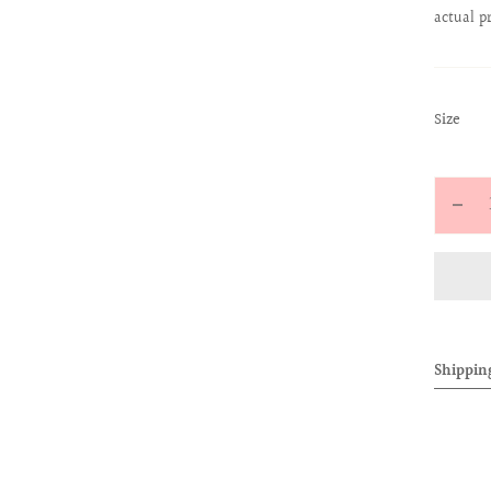
actual p
:
Size
S
Quantit
Decr
quan
for
ALL
BAB
TEE
Shippin
(PIN