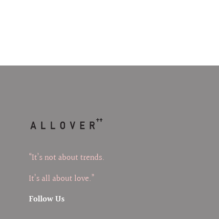
“It’s not about trends.
It’s all about love.”
Follow Us