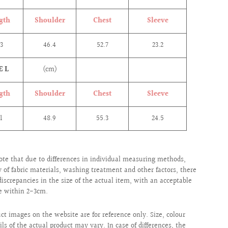
gth
Shoulder
Chest
Sleeve
.3
46.4
52.7
23.2
E L
(cm)
gth
Shoulder
Chest
Sleeve
.1
48.9
55.3
24.5
ote that due to differences in individual measuring methods,
ty of fabric materials, washing treatment and other factors, there
iscrepancies in the size of the actual item, with an acceptable
e within 2-3cm.
uct images on the website are for reference only. Size, colour
ils of the actual product may vary. In case of differences, the