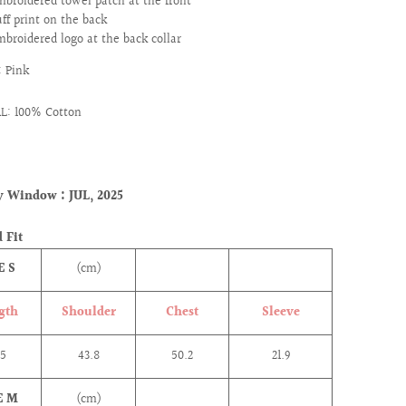
mbroidered towel patch at the front
uff print on the back
mbroidered logo at the back collar
 Pink
L: 100% Cotton
ry Window :
JUL, 2025
 Fit
E S
(cm)
gth
Shoulder
Chest
Sleeve
.5
43.8
50.2
21.9
E M
(cm)