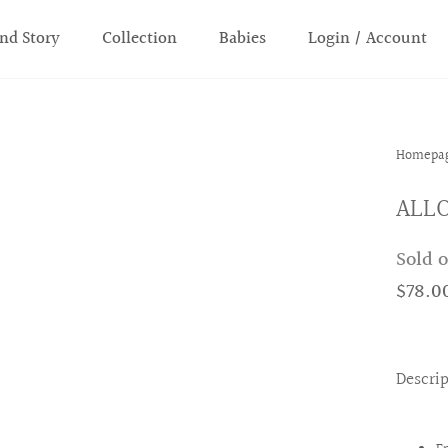
nd Story
Collection
Babies
Login / Account
Homepa
ALLO
Sold 
$78.0
Descri