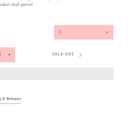
roduct shall prevail.
y
SOLD OUT
ease
Increase
tity
quantity
for
OVER
ALLOVER
IES
BABIES
TEE
g & Returns
K)
(PINK)