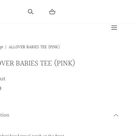
ge
ALLOVER BABIES TEE (PINK)
VER BABIES TEE (PINK)
out
0
ption