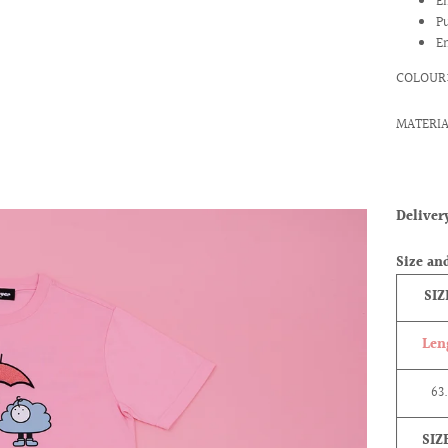
E
P
E
COLOUR:
MATERIA
Delive
Size and
SIZ
Len
63
SIZ