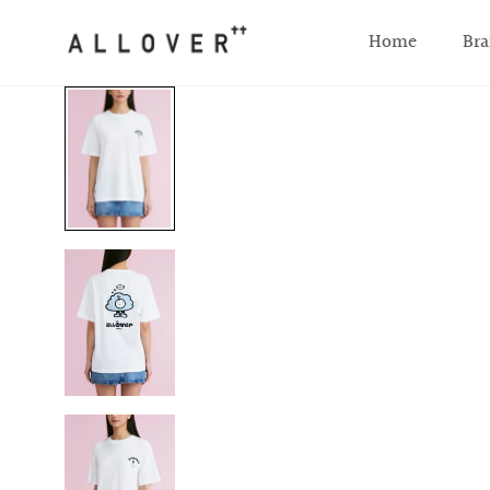
SKIP TO CONTENT
Home
Bra