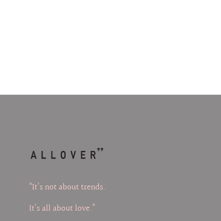
“It’s not about trends.
It’s all about love.”