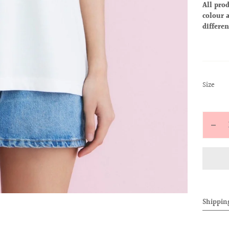
All prod
colour a
differen
:
Size
S
Quantit
Decr
quan
for
ALL
BAB
TEE
Shippin
(Dr