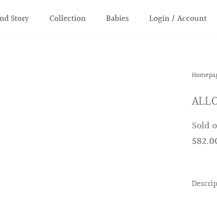
nd Story
Collection
Babies
Login / Account
Homepa
ALLO
Sold 
$82.0
Descri