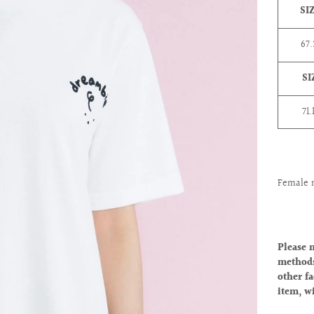
SI
67
SI
71.
Female 
Please 
methods
other fa
item, w