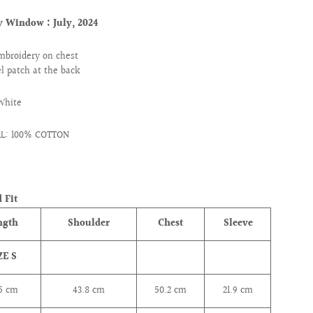
ry Window :
July, 2024
mbroidery on chest
l patch at the back
White
AL: 100% COTTON
 Fit
ngth
Shoulder
Chest
Sleeve
ZE S
.5 cm
43.8
cm
50.2
cm
21.9
cm