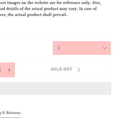
uct images on the website are for reference only. Size,
nd details of the actual product may vary. In case of
ces, the actual product shall prevail.
y
SOLD OUT
ease
Increase
tity
quantity
for
OVER
ALLOVER
IES
BABIES
TEE
g & Returns
eambie)
(Dreambie)