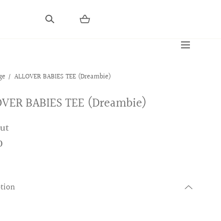
ge
ALLOVER BABIES TEE (Dreambie)
VER BABIES TEE (Dreambie)
out
0
ption