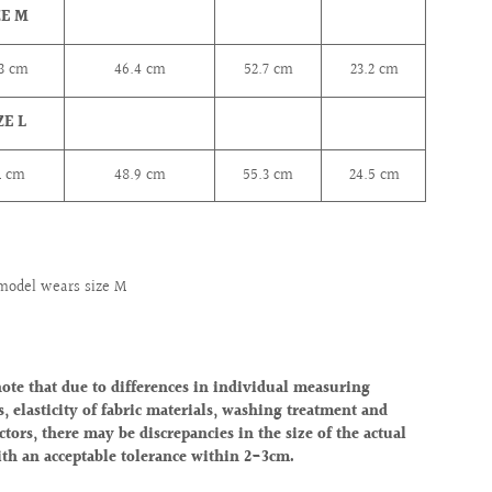
ZE M
.3
cm
46.4
cm
52.7
cm
23.2
cm
ZE L
1
cm
48.9
cm
55.3
cm
24.5
cm
model wears size M
note that due to differences in individual measuring
, elasticity of fabric materials, washing treatment and
ctors, there may be discrepancies in the size of the actual
ith an acceptable tolerance within 2-3cm.