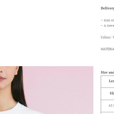
Delive
- Icon e
- A towe
Colour: 
MATERI
ext
Size and
Le
SI
63