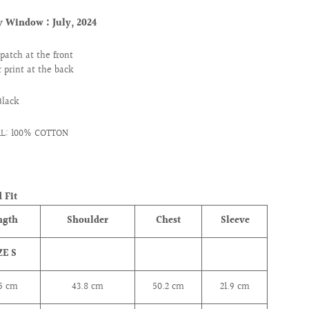
ry Window :
July, 2024
patch at the front
 print at the back
Black
L: 100% COTTON
 Fit
ngth
Shoulder
Chest
Sleeve
ZE S
.5 cm
43.8
cm
50.2
cm
21.9
cm