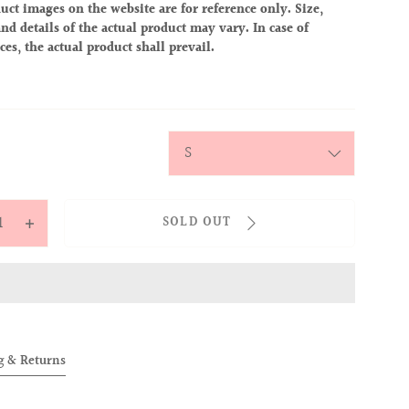
uct images on the website are for reference only. Size,
nd details of the actual product may vary. In case of
ces, the actual product shall prevail.
y
SOLD OUT
ease
Increase
tity
quantity
for
OVER
ALLOVER
IES
BABIES
TEE
g & Returns
bie)
(Alobie)
k
Black