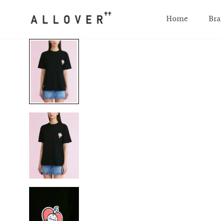
SKIP TO CONTENT
Home
Bra