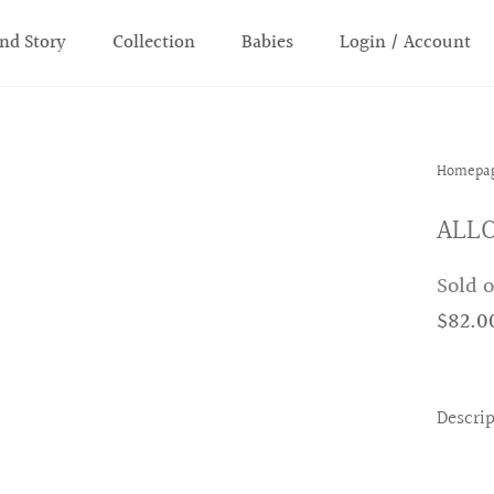
nd Story
Collection
Babies
Login / Account
Homepa
ALLO
Sold 
$82.0
Descri