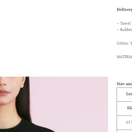
Delive
- Towel 
- Rubber
Colour: 
MATERIA
ext
Size and
Le
SI
63