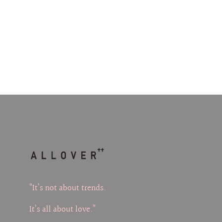
“It’s not about trends.
It’s all about love.”