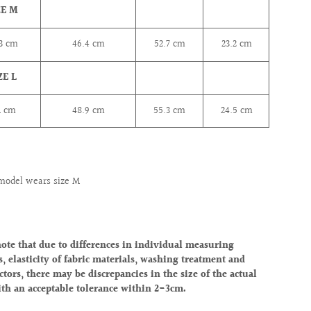
ZE M
.3
cm
46.4
cm
52.7
cm
23.2
cm
ZE L
1
cm
48.9
cm
55.3
cm
24.5
cm
model wears size M
note that due to differences in individual measuring
, elasticity of fabric materials, washing treatment and
ctors, there may be discrepancies in the size of the actual
ith an acceptable tolerance within 2-3cm.