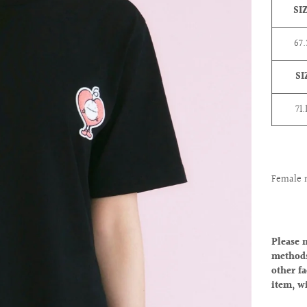
SI
67
SI
71.
Female 
Please 
methods
other fa
item, w