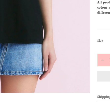
All prod
colour a
differen
:
Size
S
Quantit
Decr
quan
for
ALL
BAB
TEE
Shippin
(Alo
Blac