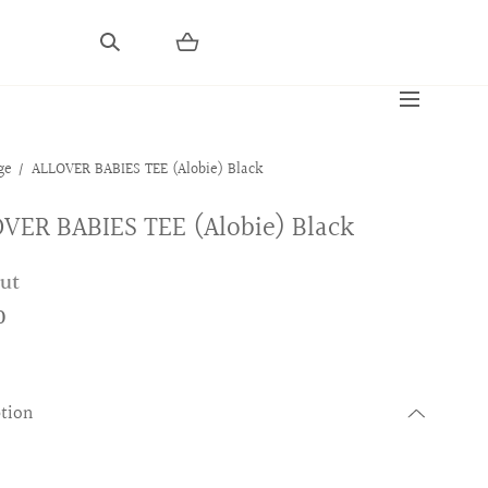
ge
ALLOVER BABIES TEE (Alobie) Black
VER BABIES TEE (Alobie) Black
out
0
ption