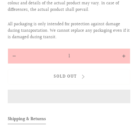
colour and details of the actual product may vary. In case of
differences, the actual product shall prevail.
All packaging is only intended for protection against damage
during transportation. We cannot replace any packaging even if it
is damaged during transit.
Quantity
Decrease
Increas
quantity
quantit
for
for
SOLD OUT
ALLOVER
ALLOVE
BABIES
BABIES
SOCKS
SOCKS
BOXSET
BOXSET
(4
(4
Pairs)
Pairs)
Shipping & Returns