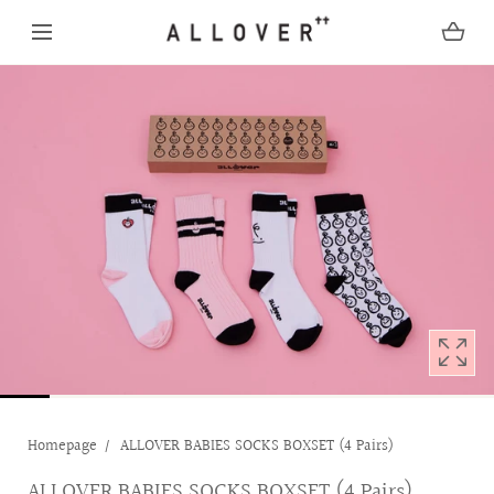
SKIP TO CONTENT
Open
media
with
position
1
in
modal
popup
Homepage
ALLOVER BABIES SOCKS BOXSET (4 Pairs)
ALLOVER BABIES SOCKS BOXSET (4 Pairs)