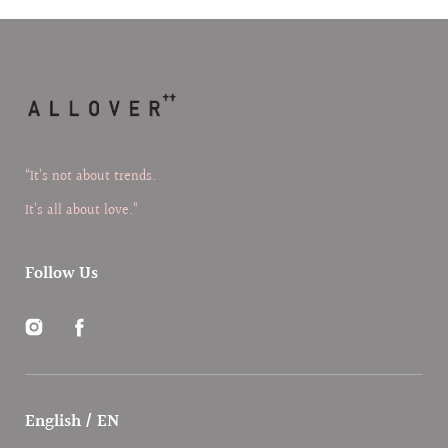
“It’s not about trends.
It’s all about love.”
Follow Us
Instagram
Facebook
English / EN