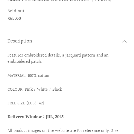
Sold out
$65.00
Description
Features embroidered details, a jacquard pattern and an
embroidered patch.
MATERIAL: 100% cotton
COLOUR: Pink / White / Black
FREE SIZE (EU36-42)
Delivery Window : JUL, 2025
All product images on the website are for reference only. Size,