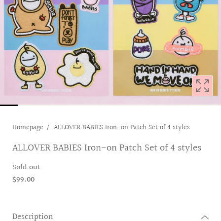
1
in
modal
popup
Homepage
ALLOVER BABIES Iron-on Patch Set of 4 styles
ALLOVER BABIES Iron-on Patch Set of 4 styles
Sold out
$99.00
Description