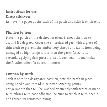
Instructions for use:
Direct stick-on
Remove the paper at the back of the patch and stick it on directly
Fixation by iron
Place the patch on the desired location. Preheat the iron to
around 150 degrees. Cover the embroidered part with a piece of
thin cloth to prevent the embroidery thread and fabric from being
damaged by high temperature. Iron the patch for 20 to 30
seconds, applying firm pressure. Let it cool down to maximize
the fixation effect for several minutes.
Fixation by stitch
Stick it onto the designated position, sew the patch in place
using needle and thread in selected stitching points.
For garments that will be washed frequently with water or made
with fabrics with poor adhesion, be sure to stitch it with needle
and thread for reinforced fixing.