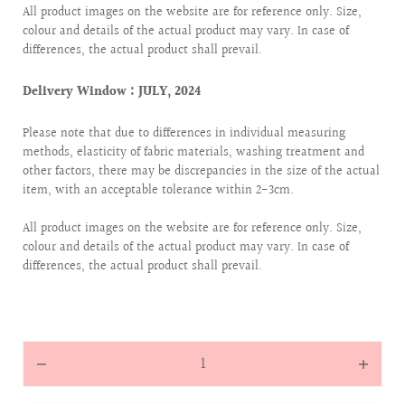
All product images on the website are for reference only. Size,
colour and details of the actual product may vary. In case of
differences, the actual product shall prevail.
Delivery Window : JULY, 2024
Please note that due to differences in individual measuring
methods, elasticity of fabric materials, washing treatment and
other factors, there may be discrepancies in the size of the actual
item, with an acceptable tolerance within 2-3cm.
All product images on the website are for reference only. Size,
colour and details of the actual product may vary. In case of
differences, the actual product shall prevail.
Quantity
Decrease
Increas
quantity
quantit