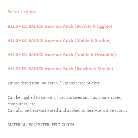
Set of 4 styles:
ALLOVER BABIES Iron-on Patch (Bearbie & Eggbie)
ALLOVER BABIES Iron-on Patch (Alobie & Sunbie)
ALLOVER BABIES Iron-on Patch (Ambie & Dreambie)
ALLOVER BABIES Iron-on Patch (Babebie & Shybie)
Embroidered Iron-on Patch / Embroidered Sticker
Can be applied to smooth, hard surfaces such as phone cases,
computers, etc.
Can also be heat-activated and applied to heat-sensitive fabrics
MATERIAL: POLYESTER, FELT CLOTH