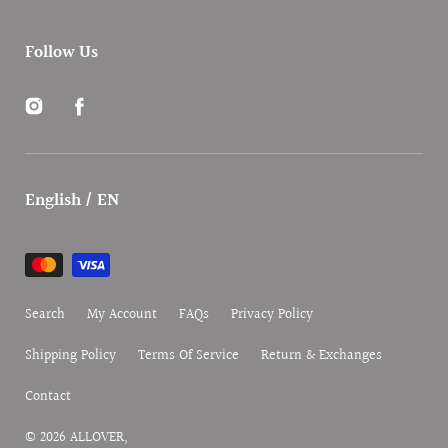
Follow Us
Instagram
Facebook
English / EN
Payment
methods
Search
My Account
FAQs
Privacy Policy
Shipping Policy
Terms Of Service
Return & Exchanges
Contact
© 2026
ALLOVER
,