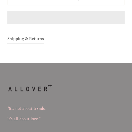
ALLOVER
ALLOVE
BABIES
BABIES
FIGURE
FIGURE
(Ambie)
(Ambie
Shipping & Returns
“It’s not about trends.
It’s all about love.”