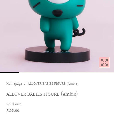
with
position
1
in
modal
popup
Homepage
ALLOVER BABIES FIGURE (Ambie)
ALLOVER BABIES FIGURE (Ambie)
Sold out
$195.00