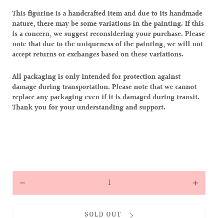
This figurine is a handcrafted item and due to its handmade
nature, there may be some variations in the painting. If this
is a concern, we suggest reconsidering your purchase. Please
note that due to the uniqueness of the painting, we will not
accept returns or exchanges based on these variations.
All packaging is only intended for protection against
damage during transportation. Please note that we cannot
replace any packaging even if it is damaged during transit.
Thank you for your understanding and support.
Quantity
Decrease
Increas
quantity
quantit
for
for
SOLD OUT