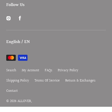
Follow Us
Instagram
Facebook
English / EN
Payment
methods
Search
My Account
FAQs
Privacy Policy
Shipping Policy
Terms Of Service
Return & Exchanges
Contact
© 2026
ALLOVER
,