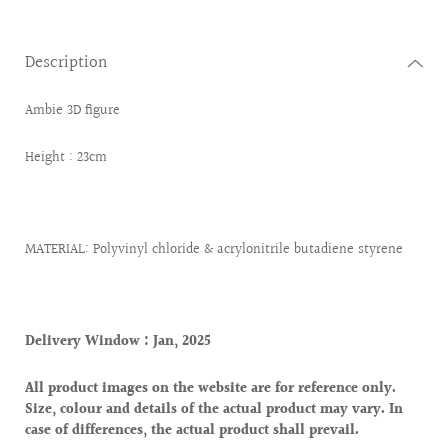
Description
Ambie 3D figure
Height : 23cm
MATERIAL: Polyvinyl chloride & acrylonitrile butadiene styrene
Delivery Window : Jan, 2025
All product images on the website are for reference only.
Size, colour and details of the actual product may vary. In
case of differences, the actual product shall prevail.