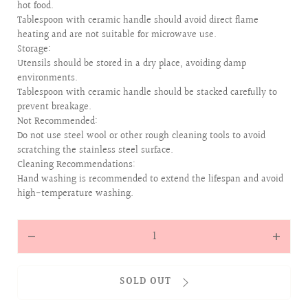
hot food.
Tablespoon with ceramic handle should avoid direct flame
heating and are not suitable for microwave use.
Storage:
Utensils should be stored in a dry place, avoiding damp
environments.
Tablespoon with ceramic handle should be stacked carefully to
prevent breakage.
Not Recommended:
Do not use steel wool or other rough cleaning tools to avoid
scratching the stainless steel surface.
Cleaning Recommendations:
Hand washing is recommended to extend the lifespan and avoid
high-temperature washing.
Quantity
Decrease
Increas
quantity
quantit
for
for
SOLD OUT
ALLOVER
ALLOVE
BABIES
BABIES