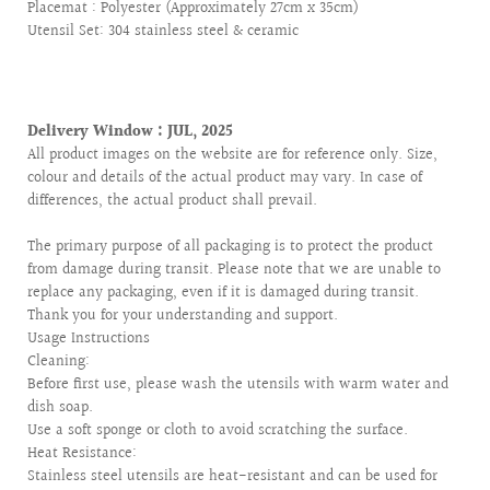
Placemat : Polyester (Approximately 27cm x 35cm)
Utensil Set: 304 stainless steel & ceramic
Delivery Window : JUL, 2025
All product images on the website are for reference only. Size,
colour and details of the actual product may vary. In case of
differences, the actual product shall prevail.
The primary purpose of all packaging is to protect the product
from damage during transit. Please note that we are unable to
replace any packaging, even if it is damaged during transit.
Thank you for your understanding and support.
Usage Instructions
Cleaning:
Before first use, please wash the utensils with warm water and
dish soap.
Use a soft sponge or cloth to avoid scratching the surface.
Heat Resistance:
Stainless steel utensils are heat-resistant and can be used for