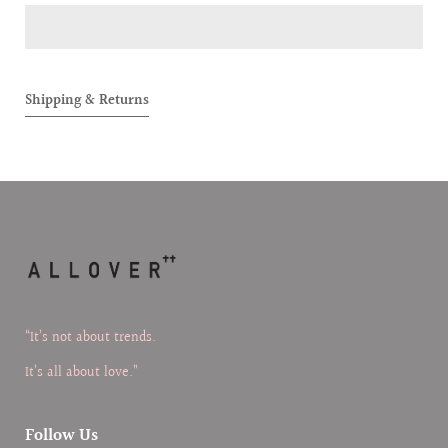
COMPACT
COMPA
TRAVEL-
TRAVEL
FRIENDLY
FRIEND
CUTLERY
CUTLER
Shipping & Returns
SET
SET
“It’s not about trends.
It’s all about love.”
Follow Us