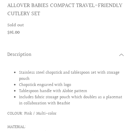
ALLOVER BABIES COMPACT TRAVEL-FRIENDLY
CUTLERY SET
Sold out
$91.00
Description
Stainless steel chopstick and tablespoon set with storage
pouch
Chopstick engraved with logo
Tablespoon handle with Alobie pattern
Includes fabric storage pouch which doubles as a placemat
in collaboration with Bearbie
COLOUR: Pink / Multi-color
MATERIAL: