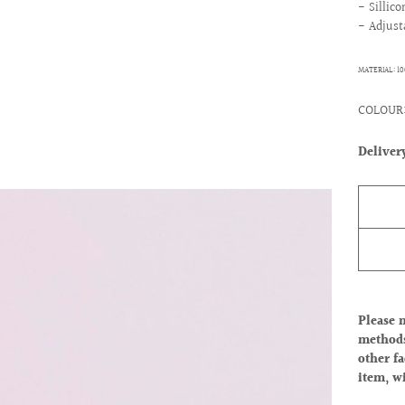
- Sillic
- Adjust
MATERIAL: 1
COLOUR:
Deliver
Please 
methods
other fa
item, w