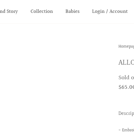
nd Story
Collection
Babies
Login / Account
Homepa
ALLO
Sold 
$65.0
Descri
- Embroi