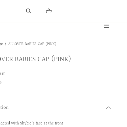
ge
ALLOVER BABIES CAP (PINK)
VER BABIES CAP (PINK)
out
0
ption
dered with Shybie's face at the front