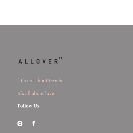
“It’s not about trends.
It’s all about love.”
Follow Us
Instagram
Facebook