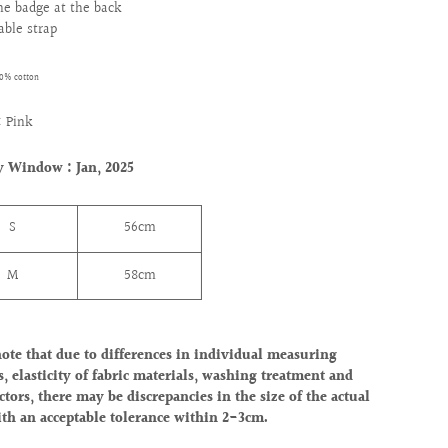
one badge at the back
able strap
00% cotton
 Pink
y Window : Jan, 2025
S
56cm
M
58cm
note that due to differences in individual measuring
, elasticity of fabric materials, washing treatment and
ctors, there may be discrepancies in the size of the actual
ith an acceptable tolerance within 2-3cm.