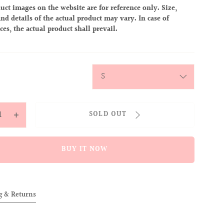
uct images on the website are for reference only. Size,
nd details of the actual product may vary. In case of
ces, the actual product shall prevail.
y
SOLD OUT
ease
Increase
tity
quantity
for
BUY IT NOW
OVER
ALLOVER
IES
BABIES
CAP
g & Returns
K)
(PINK)