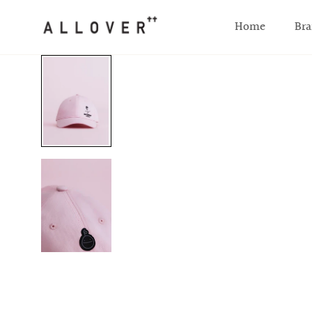
SKIP TO CONTENT
Home
Bra