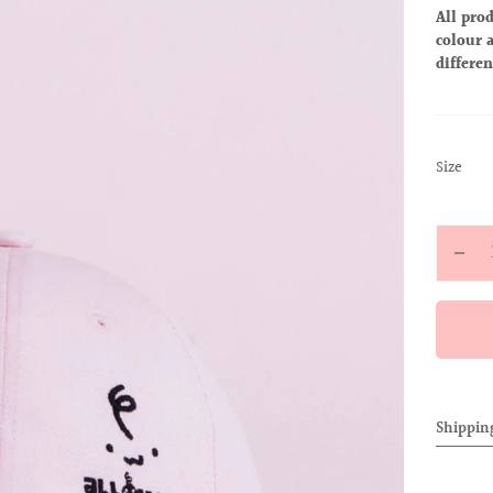
All prod
colour a
differen
:
Size
S
Quantit
Decr
quan
for
ALL
BAB
CAP
Shippin
(PIN