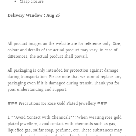
Clasp closure
Delivery Window :
Aug 25
All product images on the website are for reference only. Size,
colour and details of the actual product may vary. In case of
differences, the actual product shall prevail.
All packaging is only intended for protection against damage
during transportation. Please note that we cannot replace any
packaging even if it is damaged during transit. Thank you for
your understanding and support.
### Precautions for Rose Gold Plated Jewellery ###
1. **Avoid Contact with Chemicals**: When wearing rose gold
plated jewellery, avoid contact with chemicals such as gas,
liquefied gas, sulfur soap, perfume, etc. These substances may