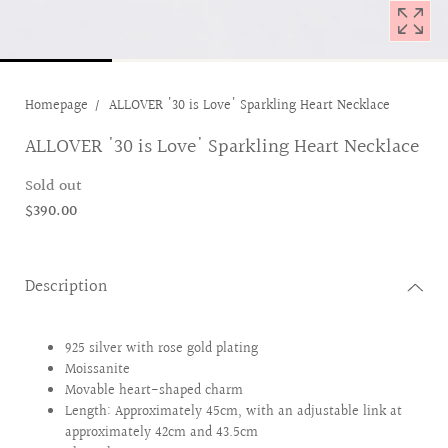
Homepage
ALLOVER '30 is Love' Sparkling Heart Necklace
ALLOVER '30 is Love' Sparkling Heart Necklace
Sold out
$390.00
Description
925 silver with rose gold plating
Moissanite
Movable heart-shaped charm
Length: Approximately 45cm, with an adjustable link at
approximately 42cm and 43.5cm