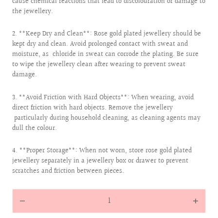
cause chemical reactions that lead to discolouration or damage to
the jewellery.
2. **Keep Dry and Clean**: Rose gold plated jewellery should be
kept dry and clean. Avoid prolonged contact with sweat and
moisture, as chloride in sweat can corrode the plating. Be sure
to wipe the jewellery clean after wearing to prevent sweat
damage.
3. **Avoid Friction with Hard Objects**: When wearing, avoid
direct friction with hard objects. Remove the jewellery
particularly during household cleaning, as cleaning agents may
dull the colour.
4. **Proper Storage**: When not worn, store rose gold plated
jewellery separately in a jewellery box or drawer to prevent
scratches and friction between pieces.
Quantity
Decrease
Increas
quantity
quantit