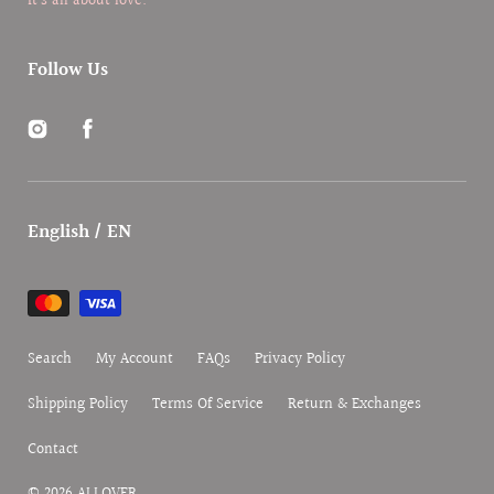
It’s all about love.”
Follow Us
Instagram
Facebook
English / EN
Payment
methods
Search
My Account
FAQs
Privacy Policy
Shipping Policy
Terms Of Service
Return & Exchanges
Contact