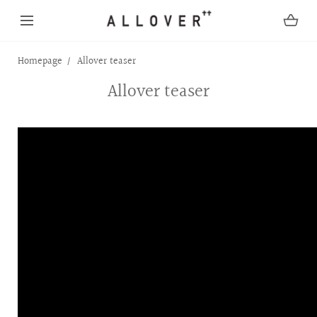
SKIP TO CONTENT
Homepage
Allover teaser
Allover teaser