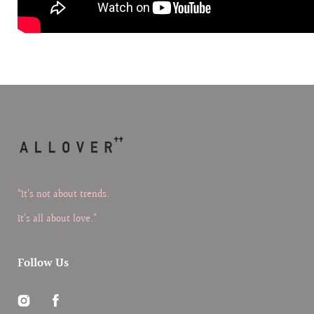
“It’s not about trends.
It’s all about love.”
Follow Us
Instagram
Facebook