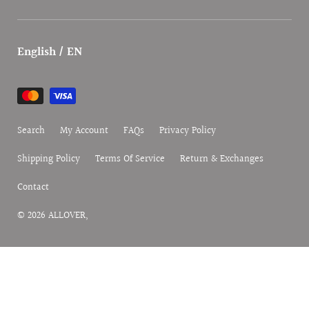
English / EN
Payment
methods
Search
My Account
FAQs
Privacy Policy
Shipping Policy
Terms Of Service
Return & Exchanges
Contact
© 2026
ALLOVER
,